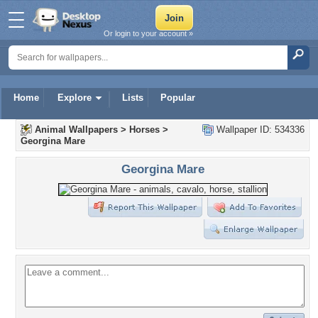
Or login to your account »
Home
Explore
Lists
Popular
Animal Wallpapers
>
Horses
>
Wallpaper ID: 534336
Georgina Mare
Georgina Mare