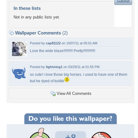
In these lists
Not in any public lists yet.
Wallpaper Comments
(2)
Posted by
cap81122
on 10/07/11 at 05:01 AM
Love the wide blaze!!!!!!!!!! Pretty!!!!!!!!!!!!!
Posted by
lightning1
on 03/29/11 at 01:55 PM
so cute! i love those big horses. i used to have one of them
but he dyed of kolikk
View All Comments
+8