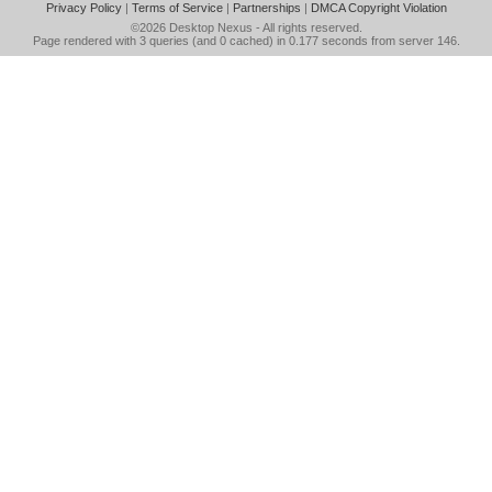
Privacy Policy
|
Terms of Service
|
Partnerships
|
DMCA Copyright Violation
©2026
Desktop Nexus
- All rights reserved.
Page rendered with 3 queries (and 0 cached) in 0.177 seconds from server 146.