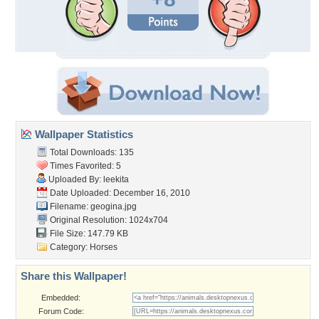
Wallpaper Statistics
Total Downloads: 135
Times Favorited: 5
Uploaded By:
leekita
Date Uploaded: December 16, 2010
Filename: geogina.jpg
Original Resolution: 1024x704
File Size: 147.79 KB
Category:
Horses
Share this Wallpaper!
Embedded:
Forum Code: