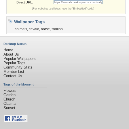
Direct URL:
(For websites and blogs, use the "Embedded" code)
Wallpaper Tags
animals
,
cavalo
,
horse
,
stallion
Desktop Nexus
Home
About Us
Popular Wallpapers
Popular Tags
Community Stats
Member List
Contact Us
Tags of the Moment
Flowers
Garden
Church
Obama
Sunset