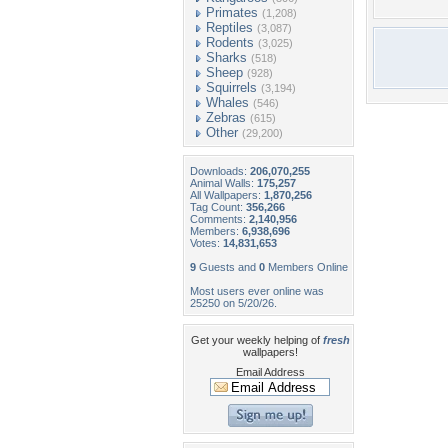
Primates
(1,208)
Reptiles
(3,087)
Rodents
(3,025)
Sharks
(518)
Sheep
(928)
Squirrels
(3,194)
Whales
(546)
Zebras
(615)
Other
(29,200)
Downloads:
206,070,255
Animal Walls:
175,257
All Wallpapers:
1,870,256
Tag Count:
356,266
Comments:
2,140,956
Members:
6,938,696
Votes:
14,831,653
9
Guests and
0
Members Online
Most users ever online was
25250 on 5/20/26.
Get your weekly helping of
fresh
wallpapers!
Email Address