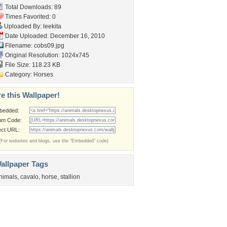
Total Downloads: 89
Times Favorited: 0
Uploaded By:
leekita
Date Uploaded: December 16, 2010
Filename: cobs09.jpg
Original Resolution: 1024x745
File Size: 118.23 KB
Category:
Horses
e this Wallpaper!
bedded:
um Code:
ect URL:
(For websites and blogs, use the "Embedded" code)
allpaper Tags
nimals
,
cavalo
,
horse
,
stallion