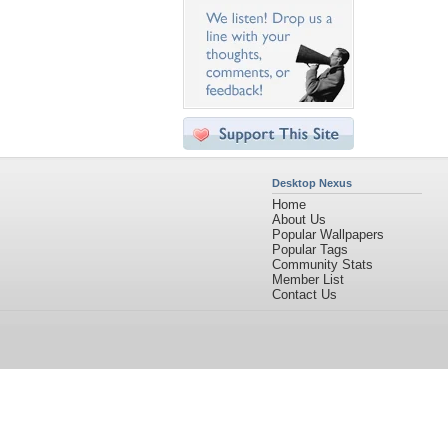
Desktop Nexus
Home
About Us
Popular Wallpapers
Popular Tags
Community Stats
Member List
Contact Us