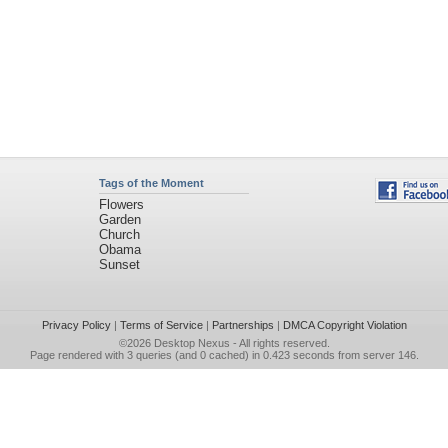
Tags of the Moment
Flowers
Garden
Church
Obama
Sunset
Privacy Policy
|
Terms of Service
|
Partnerships
|
DMCA Copyright Violation
©2026
Desktop Nexus
- All rights reserved.
Page rendered with 3 queries (and 0 cached) in 0.423 seconds from server 146.