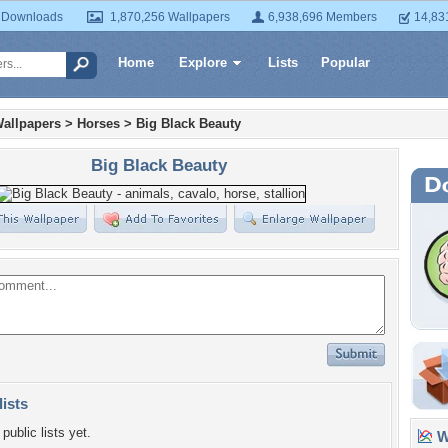
 Downloads
1,870,256 Wallpapers
6,938,696 Members
14,83
Home
Explore
Lists
Popular
allpapers
>
Horses
>
Big Black Beauty
Big Black Beauty
lists
public lists yet.
Wa