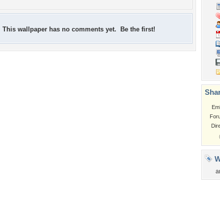
This wallpaper has no comments yet. Be the first!
Shar
Em
For
Dir
W
a