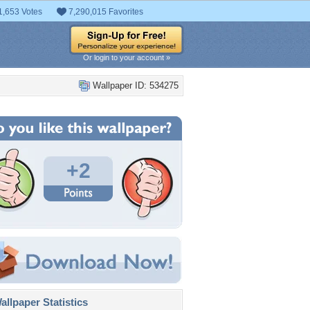
1,653 Votes
7,290,015 Favorites
Or login to your account »
Wallpaper ID: 534275
+2
llpaper Statistics