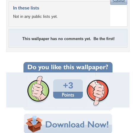
In these lists
Not in any public lists yet.
This wallpaper has no comments yet. Be the first!
+3