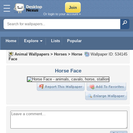
Or login to your account »
Home
Explore
Lists
Popular
Animal Wallpapers
>
Horses
>
Horse
Wallpaper ID: 534145
Face
Horse Face