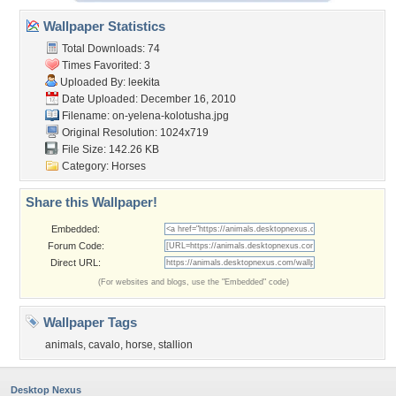
Wallpaper Statistics
Total Downloads: 74
Times Favorited: 3
Uploaded By:
leekita
Date Uploaded: December 16, 2010
Filename:
on-yelena-kolotusha.jpg
Original Resolution: 1024x719
File Size: 142.26 KB
Category:
Horses
Share this Wallpaper!
Embedded:
Forum Code:
Direct URL:
(For websites and blogs, use the "Embedded" code)
Wallpaper Tags
animals
,
cavalo
,
horse
,
stallion
Desktop Nexus