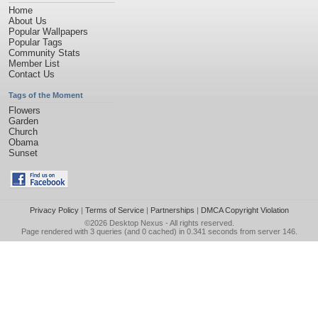
Home
About Us
Popular Wallpapers
Popular Tags
Community Stats
Member List
Contact Us
Tags of the Moment
Flowers
Garden
Church
Obama
Sunset
Privacy Policy
|
Terms of Service
|
Partnerships
|
DMCA Copyright Violation
©2026
Desktop Nexus
- All rights reserved.
Page rendered with 3 queries (and 0 cached) in 0.341 seconds from server 146.