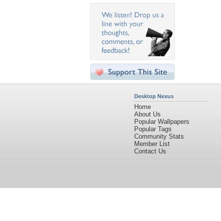
Desktop Nexus
Home
About Us
Popular Wallpapers
Popular Tags
Community Stats
Member List
Contact Us