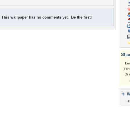
This wallpaper has no comments yet. Be the first!
Shar
Em
For
Dir
W
a