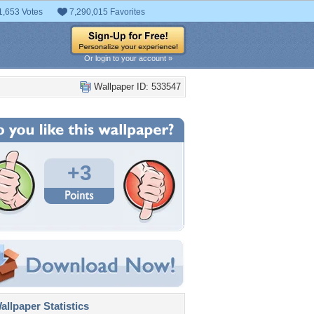
1,653 Votes
7,290,015 Favorites
Or login to your account »
Wallpaper ID: 533547
+3
llpaper Statistics