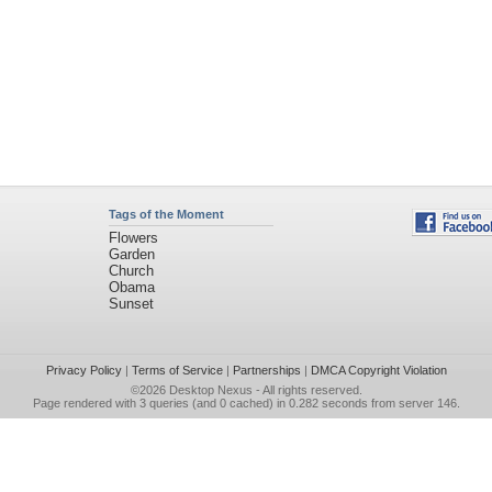
Tags of the Moment
Flowers
Garden
Church
Obama
Sunset
Privacy Policy
|
Terms of Service
|
Partnerships
|
DMCA Copyright Violation
©2026
Desktop Nexus
- All rights reserved.
Page rendered with 3 queries (and 0 cached) in 0.282 seconds from server 146.