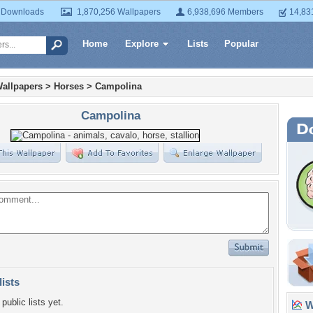
 Downloads
1,870,256 Wallpapers
6,938,696 Members
14,83
Home
Explore
Lists
Popular
allpapers
>
Horses
>
Campolina
Campolina
lists
public lists yet.
Wa