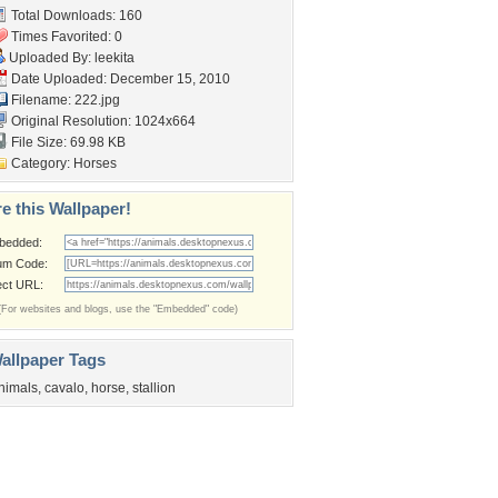
Total Downloads: 160
Times Favorited: 0
Uploaded By:
leekita
Date Uploaded: December 15, 2010
Filename: 222.jpg
Original Resolution: 1024x664
File Size: 69.98 KB
Category:
Horses
e this Wallpaper!
bedded:
um Code:
ect URL:
(For websites and blogs, use the "Embedded" code)
allpaper Tags
nimals
,
cavalo
,
horse
,
stallion