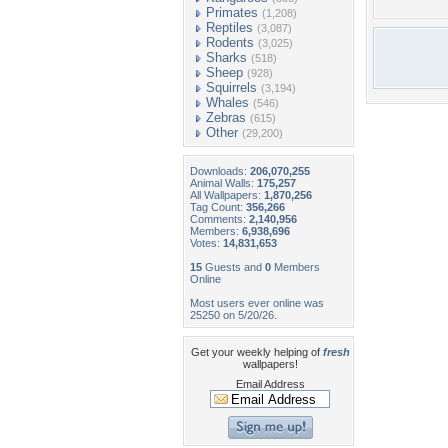
Primates
(1,208)
Reptiles
(3,087)
Rodents
(3,025)
Sharks
(518)
Sheep
(928)
Squirrels
(3,194)
Whales
(546)
Zebras
(615)
Other
(29,200)
Downloads:
206,070,255
Animal Walls:
175,257
All Wallpapers:
1,870,256
Tag Count:
356,266
Comments:
2,140,956
Members:
6,938,696
Votes:
14,831,653
15
Guests and
0
Members
Online
Most users ever online was
25250 on 5/20/26.
Get your weekly helping of
fresh
wallpapers!
Email Address