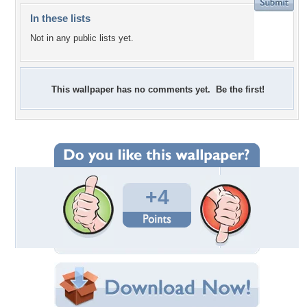
In these lists
Not in any public lists yet.
This wallpaper has no comments yet. Be the first!
+4