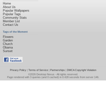
Home
About Us
Popular Wallpapers
Popular Tags
Community Stats
Member List
Contact Us
Tags of the Moment
Flowers
Garden
Church
Obama
Sunset
Privacy Policy
|
Terms of Service
|
Partnerships
|
DMCA Copyright Violation
©2026
Desktop Nexus
- All rights reserved.
Page rendered with 3 queries (and 0 cached) in 0.428 seconds from server 146.