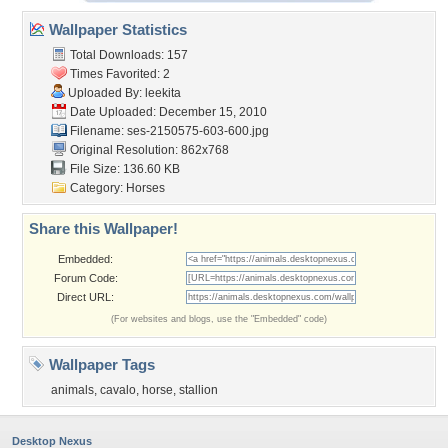
Wallpaper Statistics
Total Downloads: 157
Times Favorited: 2
Uploaded By:
leekita
Date Uploaded: December 15, 2010
Filename:
ses-2150575-603-600.jpg
Original Resolution: 862x768
File Size: 136.60 KB
Category:
Horses
Share this Wallpaper!
Embedded:
Forum Code:
Direct URL:
(For websites and blogs, use the "Embedded" code)
Wallpaper Tags
animals
,
cavalo
,
horse
,
stallion
Desktop Nexus