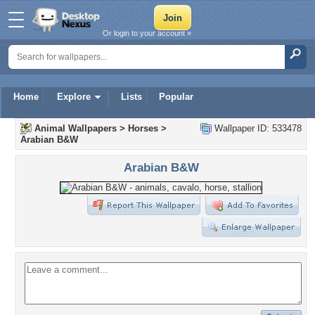
Or login to your account »
Home
Explore
Lists
Popular
Animal Wallpapers
>
Horses
>
Wallpaper ID: 533478
Arabian B&W
Arabian B&W