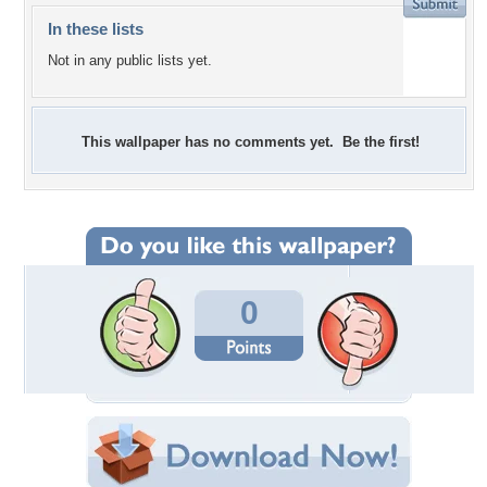
In these lists
Not in any public lists yet.
This wallpaper has no comments yet. Be the first!
0