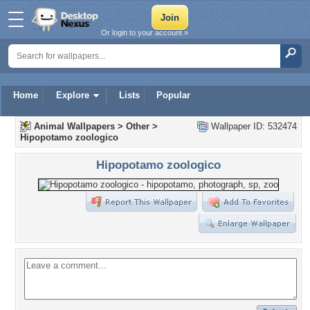
Or login to your account »
Home
Explore
Lists
Popular
Animal Wallpapers
>
Other
>
Wallpaper ID: 532474
Hipopotamo zoologico
Hipopotamo zoologico