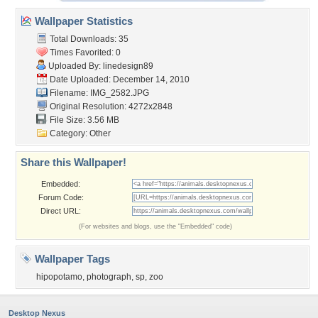
Wallpaper Statistics
Total Downloads: 35
Times Favorited: 0
Uploaded By:
linedesign89
Date Uploaded: December 14, 2010
Filename: IMG_2582.JPG
Original Resolution: 4272x2848
File Size: 3.56 MB
Category:
Other
Share this Wallpaper!
Embedded:
Forum Code:
Direct URL:
(For websites and blogs, use the "Embedded" code)
Wallpaper Tags
hipopotamo
,
photograph
,
sp
,
zoo
Desktop Nexus