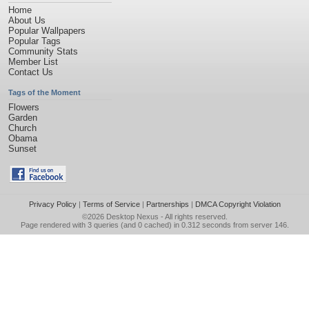
Home
About Us
Popular Wallpapers
Popular Tags
Community Stats
Member List
Contact Us
Tags of the Moment
Flowers
Garden
Church
Obama
Sunset
Privacy Policy
|
Terms of Service
|
Partnerships
|
DMCA Copyright Violation
©2026
Desktop Nexus
- All rights reserved.
Page rendered with 3 queries (and 0 cached) in 0.312 seconds from server 146.