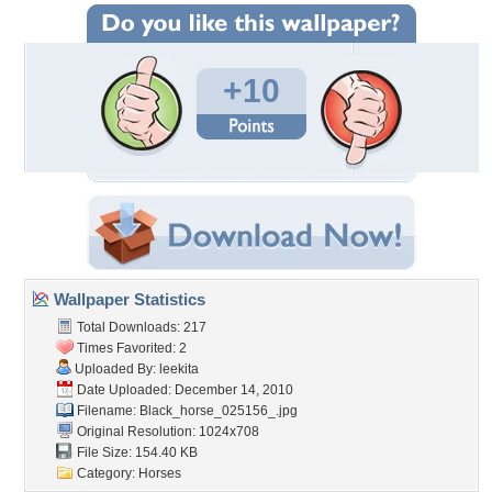
+10
Wallpaper Statistics
Total Downloads: 217
Times Favorited: 2
Uploaded By:
leekita
Date Uploaded: December 14, 2010
Filename:
Black_horse_025156_.jpg
Original Resolution: 1024x708
File Size: 154.40 KB
Category:
Horses