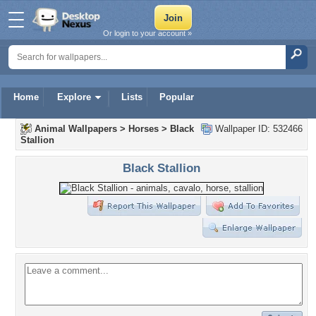
Or login to your account »
Home
Explore
Lists
Popular
Animal Wallpapers
>
Horses
>
Black
Wallpaper ID: 532466
Stallion
Black Stallion