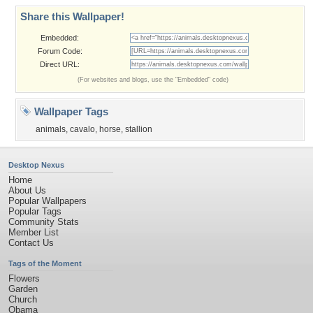
Share this Wallpaper!
Embedded:
Forum Code:
Direct URL:
(For websites and blogs, use the "Embedded" code)
Wallpaper Tags
animals
,
cavalo
,
horse
,
stallion
Desktop Nexus
Home
About Us
Popular Wallpapers
Popular Tags
Community Stats
Member List
Contact Us
Tags of the Moment
Flowers
Garden
Church
Obama