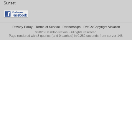
Sunset
Privacy Policy
|
Terms of Service
|
Partnerships
|
DMCA Copyright Violation
©2026
Desktop Nexus
- All rights reserved.
Page rendered with 3 queries (and 0 cached) in 0.282 seconds from server 146.