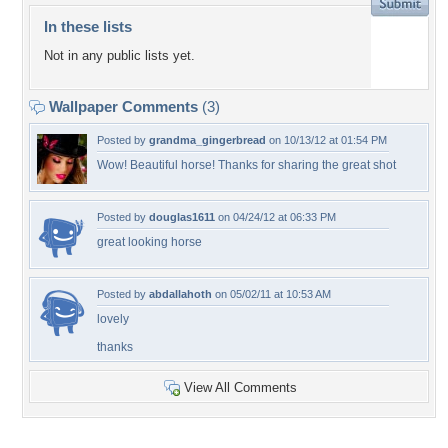
In these lists
Not in any public lists yet.
Wallpaper Comments
(3)
Posted by
grandma_gingerbread
on 10/13/12 at 01:54 PM
Wow! Beautiful horse! Thanks for sharing the great shot
Posted by
douglas1611
on 04/24/12 at 06:33 PM
great looking horse
Posted by
abdallahoth
on 05/02/11 at 10:53 AM
lovely
thanks
View All Comments