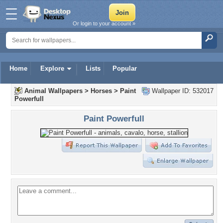
Or login to your account »
Home
Explore
Lists
Popular
Animal Wallpapers
>
Horses
>
Paint
Wallpaper ID: 532017
Powerfull
Paint Powerfull