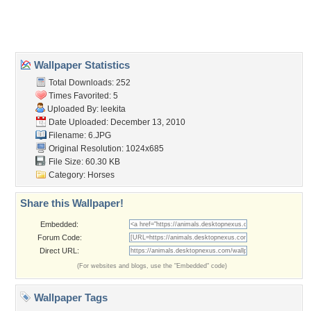
Home
About Us
Popular Wallpapers
Popular Tags
Community Stats
Member List
Contact Us
Tags of the Moment
Flowers
Garden
Church
Obama
Sunset
Privacy Policy
|
Terms of Service
|
Partnerships
|
DMCA Copyright Violation
©2026
Desktop Nexus
- All rights reserved.
Page rendered with 3 queries (and 0 cached) in 0.371 seconds from server 146.