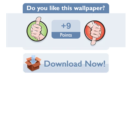
Wallpaper Statistics
Total Downloads: 252
Times Favorited: 5
Uploaded By:
leekita
Date Uploaded: December 13, 2010
Filename: 6.JPG
Original Resolution: 1024x685
File Size: 60.30 KB
Category:
Horses
Share this Wallpaper!
Embedded:
Forum Code:
Direct URL:
(For websites and blogs, use the "Embedded" code)
Wallpaper Tags
animals
,
cavalo
,
horse
,
stallion
Desktop Nexus