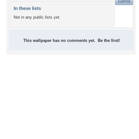
In these lists
Not in any public lists yet.
This wallpaper has no comments yet. Be the first!
+9