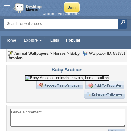
Or login to your account »
Home
Explore
Lists
Popular
Animal Wallpapers
>
Horses
>
Baby
Wallpaper ID: 531931
Arabian
Baby Arabian