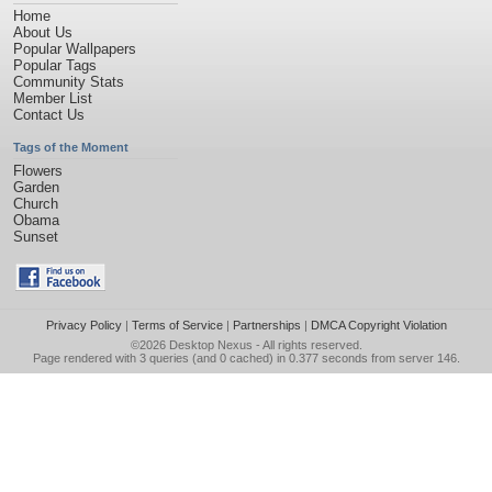
Home
About Us
Popular Wallpapers
Popular Tags
Community Stats
Member List
Contact Us
Tags of the Moment
Flowers
Garden
Church
Obama
Sunset
Privacy Policy
|
Terms of Service
|
Partnerships
|
DMCA Copyright Violation
©2026
Desktop Nexus
- All rights reserved.
Page rendered with 3 queries (and 0 cached) in 0.377 seconds from server 146.