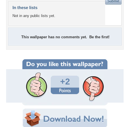
In these lists
Not in any public lists yet.
This wallpaper has no comments yet. Be the first!
+2