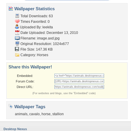
Wallpaper Statistics
Total Downloads: 63
Times Favorited: 0
Uploaded By:
leekita
Date Uploaded: December 13, 2010
Filename: image.axd.jpg
Original Resolution: 1024x677
File Size: 147.36 KB
Category:
Horses
Share this Wallpaper!
Embedded:
Forum Code:
Direct URL:
(For websites and blogs, use the "Embedded" code)
Wallpaper Tags
animals
,
cavalo
,
horse
,
stallion
Desktop Nexus