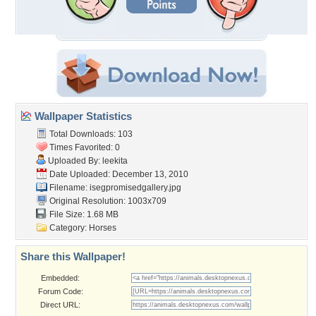
Wallpaper Statistics
Total Downloads: 103
Times Favorited: 0
Uploaded By:
leekita
Date Uploaded: December 13, 2010
Filename:
isegpromisedgallery.jpg
Original Resolution: 1003x709
File Size: 1.68 MB
Category:
Horses
Share this Wallpaper!
Embedded:
Forum Code:
Direct URL: