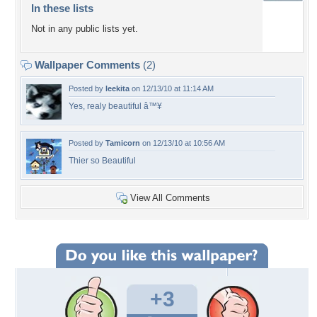
In these lists
Not in any public lists yet.
Wallpaper Comments
(2)
Posted by
leekita
on 12/13/10 at 11:14 AM
Yes, realy beautiful â™¥
Posted by
Tamicorn
on 12/13/10 at 10:56 AM
Thier so Beautiful
View All Comments
+3