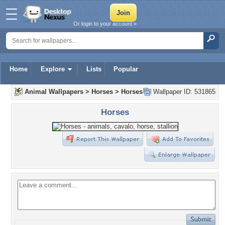
Or login to your account »
Home
Explore
Lists
Popular
Animal Wallpapers
>
Horses
>
Horses
Wallpaper ID: 531865
Horses