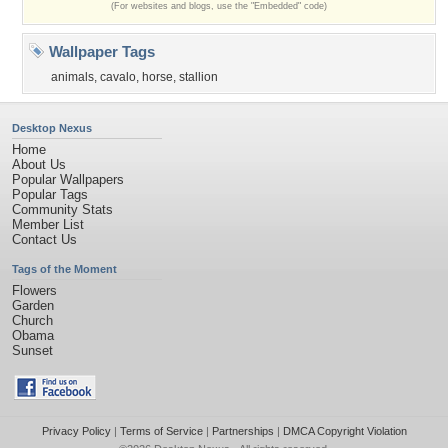
(For websites and blogs, use the "Embedded" code)
Wallpaper Tags
animals
,
cavalo
,
horse
,
stallion
Desktop Nexus
Home
About Us
Popular Wallpapers
Popular Tags
Community Stats
Member List
Contact Us
Tags of the Moment
Flowers
Garden
Church
Obama
Sunset
Privacy Policy
|
Terms of Service
|
Partnerships
|
DMCA Copyright Violation