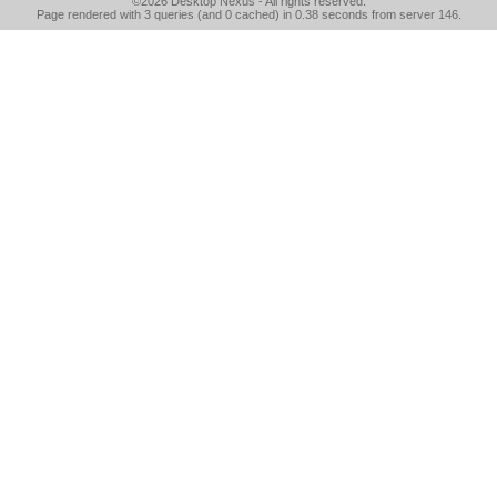
©2026
Desktop Nexus
- All rights reserved.
Page rendered with 3 queries (and 0 cached) in 0.38 seconds from server 146.