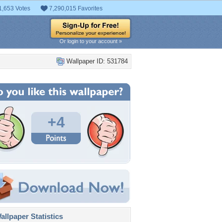
1,653 Votes
7,290,015 Favorites
Or login to your account »
Wallpaper ID: 531784
+4
llpaper Statistics