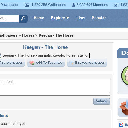
 Downloads
1,870,256 Wallpapers
6,938,696 Members
14,83
Home
Explore
Lists
Popular
allpapers
>
Horses
>
Keegan - The Horse
Keegan - The Horse
lists
public lists yet.
Wa