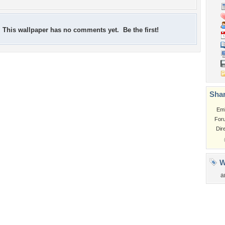
This wallpaper has no comments yet. Be the first!
Shar
Em
For
Dir
W
a