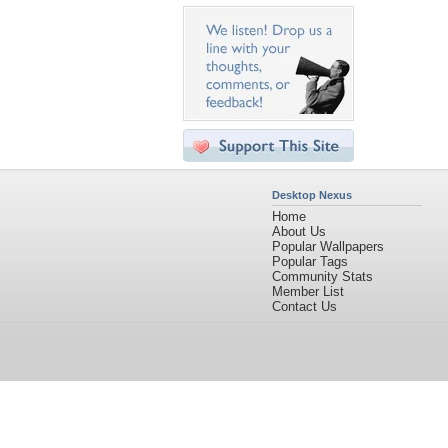
Desktop Nexus
Home
About Us
Popular Wallpapers
Popular Tags
Community Stats
Member List
Contact Us