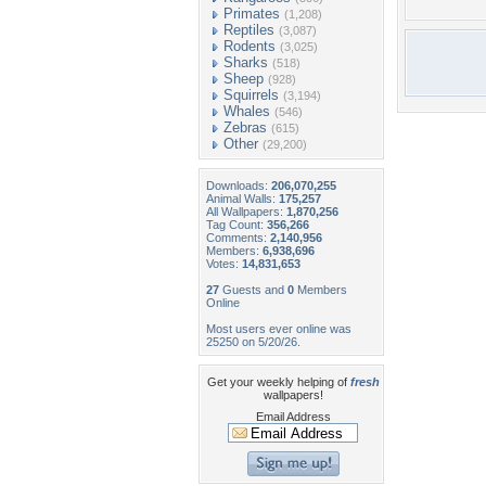
Primates
(1,208)
Reptiles
(3,087)
Rodents
(3,025)
Sharks
(518)
Sheep
(928)
Squirrels
(3,194)
Whales
(546)
Zebras
(615)
Other
(29,200)
Downloads:
206,070,255
Animal Walls:
175,257
All Wallpapers:
1,870,256
Tag Count:
356,266
Comments:
2,140,956
Members:
6,938,696
Votes:
14,831,653
27
Guests and
0
Members
Online
Most users ever online was
25250 on 5/20/26.
Get your weekly helping of
fresh
wallpapers!
Email Address