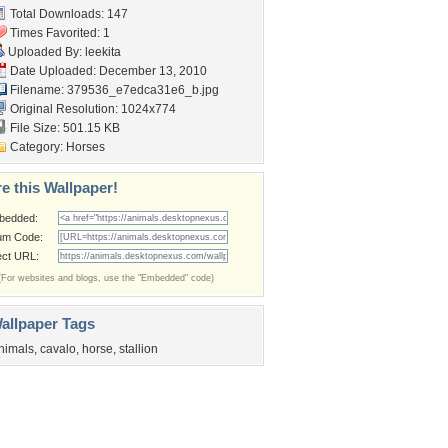
Total Downloads: 147
Times Favorited: 1
Uploaded By:
leekita
Date Uploaded: December 13, 2010
Filename:
379536_e7edca31e6_b.jpg
Original Resolution: 1024x774
File Size: 501.15 KB
Category:
Horses
e this Wallpaper!
bedded:
um Code:
ect URL:
(For websites and blogs, use the "Embedded" code)
allpaper Tags
nimals
,
cavalo
,
horse
,
stallion