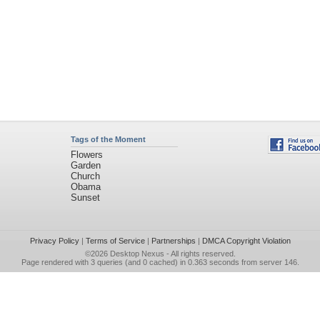
Tags of the Moment
Flowers
Garden
Church
Obama
Sunset
Privacy Policy
|
Terms of Service
|
Partnerships
|
DMCA Copyright Violation
©2026
Desktop Nexus
- All rights reserved.
Page rendered with 3 queries (and 0 cached) in 0.363 seconds from server 146.