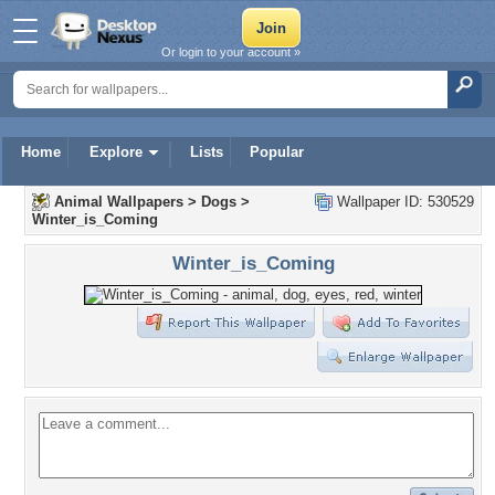
Or login to your account »
Home
Explore
Lists
Popular
Animal Wallpapers
>
Dogs
>
Wallpaper ID: 530529
Winter_is_Coming
Winter_is_Coming