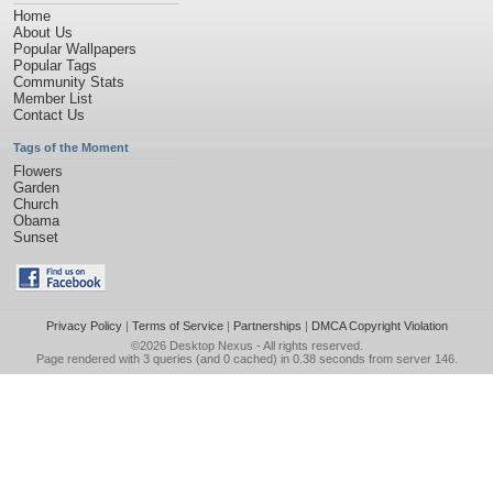
Home
About Us
Popular Wallpapers
Popular Tags
Community Stats
Member List
Contact Us
Tags of the Moment
Flowers
Garden
Church
Obama
Sunset
Privacy Policy
|
Terms of Service
|
Partnerships
|
DMCA Copyright Violation
©2026
Desktop Nexus
- All rights reserved.
Page rendered with 3 queries (and 0 cached) in 0.38 seconds from server 146.