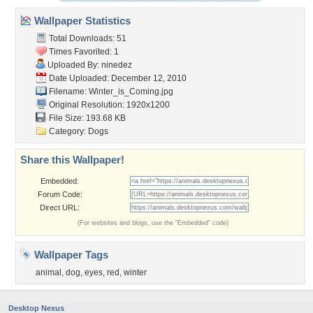
Wallpaper Statistics
Total Downloads: 51
Times Favorited: 1
Uploaded By:
ninedez
Date Uploaded: December 12, 2010
Filename: Winter_is_Coming.jpg
Original Resolution: 1920x1200
File Size: 193.68 KB
Category:
Dogs
Share this Wallpaper!
Embedded:
Forum Code:
Direct URL:
(For websites and blogs, use the "Embedded" code)
Wallpaper Tags
animal
,
dog
,
eyes
,
red
,
winter
Desktop Nexus