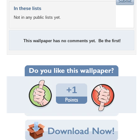
In these lists
Not in any public lists yet.
This wallpaper has no comments yet. Be the first!
+1