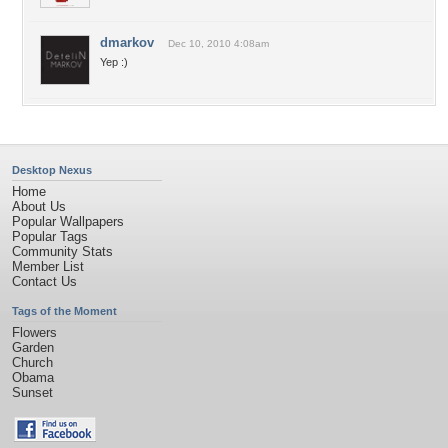
dmarkov
Dec 10, 2010 4:08am
Yep :)
Desktop Nexus
Home
About Us
Popular Wallpapers
Popular Tags
Community Stats
Member List
Contact Us
Tags of the Moment
Flowers
Garden
Church
Obama
Sunset