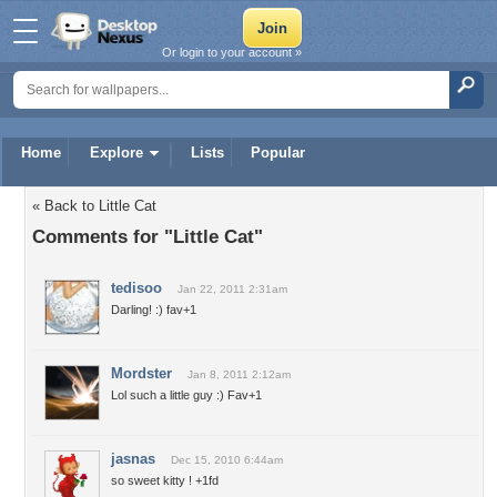
Or login to your account »
Home
Explore
Lists
Popular
« Back to Little Cat
Comments for "Little Cat"
tedisoo
Jan 22, 2011 2:31am
Darling! :) fav+1
Mordster
Jan 8, 2011 2:12am
Lol such a little guy :) Fav+1
jasnas
Dec 15, 2010 6:44am
so sweet kitty ! +1fd