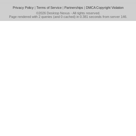
Privacy Policy
|
Terms of Service
|
Partnerships
|
DMCA Copyright Violation
©2026
Desktop Nexus
- All rights reserved.
Page rendered with 2 queries (and 0 cached) in 0.381 seconds from server 146.