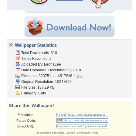
Wallpaper Statistics
Total Downloads: 310
Times Favorited: 2
Uploaded By:
LeonaLee
Date Uploaded: December 08, 2010
Filename:
323751_aa45178ff8_b.jpg
Original Resolution: 1024x920
File Size: 187.29 KB
Category:
Cats
Share this Wallpaper!
Embedded:
Forum Code:
Direct URL:
(For websites and blogs, use the "Embedded" code)