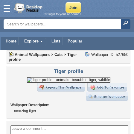
Or login to your account »
Home
Explore
Lists
Popular
Animal Wallpapers
>
Cats
>
Tiger
Wallpaper ID: 527650
profile
Tiger profile
Wallpaper Description:
amazing tiger