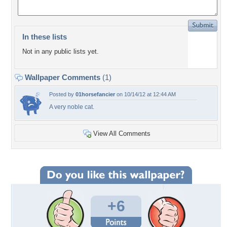
In these lists
Not in any public lists yet.
Wallpaper Comments
(1)
Posted by
01horsefancier
on 10/14/12 at 12:44 AM
A very noble cat.
View All Comments
+6