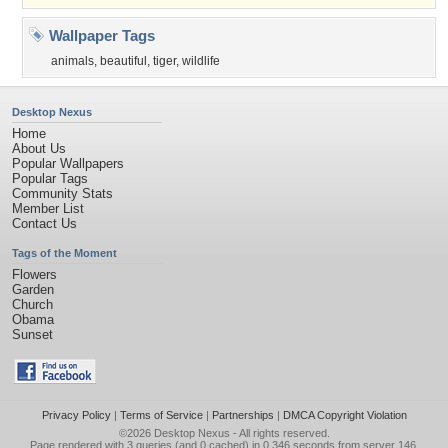
Wallpaper Tags
animals
,
beautiful
,
tiger
,
wildlife
Desktop Nexus
Home
About Us
Popular Wallpapers
Popular Tags
Community Stats
Member List
Contact Us
Tags of the Moment
Flowers
Garden
Church
Obama
Sunset
Privacy Policy
|
Terms of Service
|
Partnerships
|
DMCA Copyright Violation
©2026
Desktop Nexus
- All rights reserved.
Page rendered with 3 queries (and 0 cached) in 0.346 seconds from server 146.