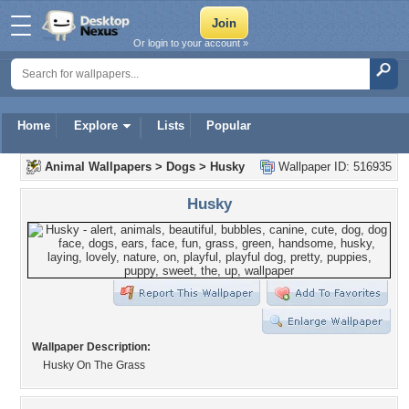
Or login to your account »
Home
Explore
Lists
Popular
Animal Wallpapers
>
Dogs
>
Husky
Wallpaper ID: 516935
Husky
Wallpaper Description:
Husky On The Grass