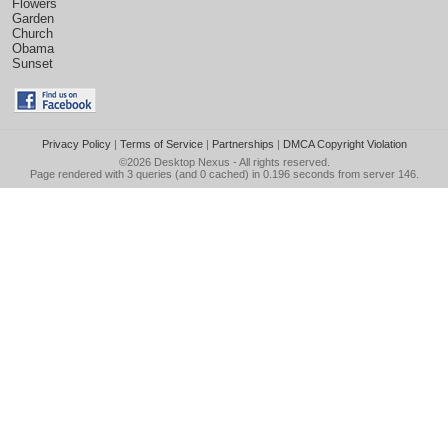
Flowers
Garden
Church
Obama
Sunset
Privacy Policy
|
Terms of Service
|
Partnerships
|
DMCA Copyright Violation
©2026
Desktop Nexus
- All rights reserved.
Page rendered with 3 queries (and 0 cached) in 0.196 seconds from server 146.