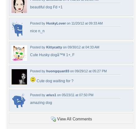
beautiful dog Fd +1
Posted by
HuskyLover
on 11/20/12 at 09:33 AM
nice n_n
Posted by
Kittycatty
on 09/30/12 at 04:33 AM
Cute Husky dogâ™¥ 1+, F
Posted by
huongquan93
on 09/29/12 at 05:27 PM
Cute dog waiting for ?
Posted by
arius1
on 05/23/11 at 07:50 PM
amazing dog
View All Comments