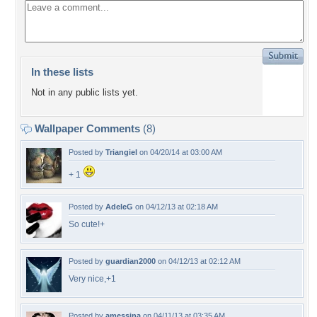
In these lists
Not in any public lists yet.
Wallpaper Comments
(8)
Posted by
Triangiel
on 04/20/14 at 03:00 AM
+ 1
Posted by
AdeleG
on 04/12/13 at 02:18 AM
So cute!+
Posted by
guardian2000
on 04/12/13 at 02:12 AM
Very nice,+1
Posted by
amessina
on 04/11/13 at 03:35 AM