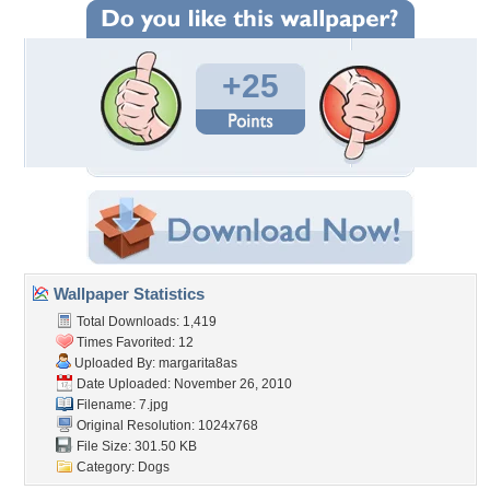
+25
Wallpaper Statistics
Total Downloads: 1,419
Times Favorited: 12
Uploaded By:
margarita8as
Date Uploaded: November 26, 2010
Filename: 7.jpg
Original Resolution: 1024x768
File Size: 301.50 KB
Category:
Dogs