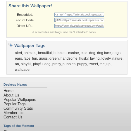
Share this Wallpaper!
Embedded:
Forum Code:
Direct URL:
(For websites and blogs, use the "Embedded" code)
Wallpaper Tags
alert
,
animals
,
beautiful
,
bubbles
,
canine
,
cute
,
dog
,
dog face
,
dogs
,
ears
,
face
,
fun
,
grass
,
green
,
handsome
,
husky
,
laying
,
lovely
,
nature
,
on
,
playful
,
playful dog
,
pretty
,
puppies
,
puppy
,
sweet
,
the
,
up
,
wallpaper
Desktop Nexus
Home
About Us
Popular Wallpapers
Popular Tags
Community Stats
Member List
Contact Us
Tags of the Moment