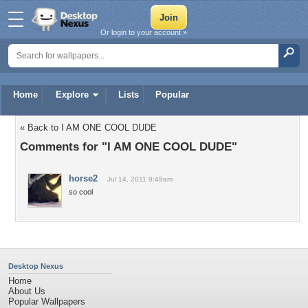
Or login to your account »
Home
Explore
Lists
Popular
« Back to I AM ONE COOL DUDE
Comments for "I AM ONE COOL DUDE"
horse2
Jul 14, 2011 9:49am
so cool
Desktop Nexus
Home
About Us
Popular Wallpapers