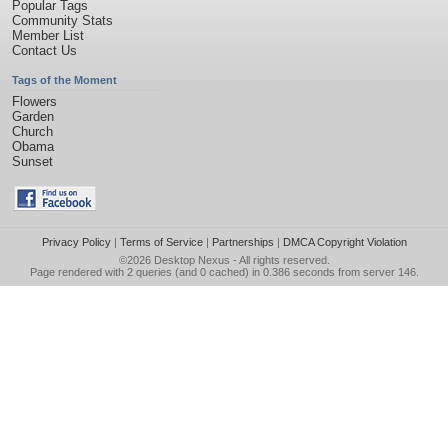
Popular Tags
Community Stats
Member List
Contact Us
Tags of the Moment
Flowers
Garden
Church
Obama
Sunset
Privacy Policy
|
Terms of Service
|
Partnerships
|
DMCA Copyright Violation
©2026
Desktop Nexus
- All rights reserved.
Page rendered with 2 queries (and 0 cached) in 0.386 seconds from server 146.