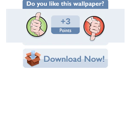
Wallpaper Statistics
Total Downloads: 166
Times Favorited: 3
Uploaded By:
Rawr248
Date Uploaded: November 03, 2010
Filename:
78309024.zoharwolf_.jpg
Original Resolution: 1280x960
File Size: 303.33 KB
Category:
Other
Share this Wallpaper!
Embedded:
Forum Code:
Direct URL:
(For websites and blogs, use the "Embedded" code)
Wallpaper Tags
blue
,
dragon
,
furry
,
horns
,
muscle
,
music
,
zohar
,
zoharwolf
Desktop Nexus
Home