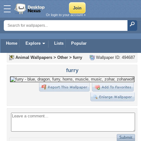
Or login to your account »
Home
Explore
Lists
Popular
Animal Wallpapers
>
Other
>
furry
Wallpaper ID: 494687
furry