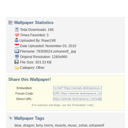
About Us
Popular Wallpapers
Popular Tags
Community Stats
Member List
Contact Us
Tags of the Moment
Flowers
Garden
Church
Obama
Sunset
Privacy Policy
|
Terms of Service
|
Partnerships
|
DMCA Copyright Violation
©2026
Desktop Nexus
- All rights reserved.
Page rendered with 3 queries (and 0 cached) in 0.336 seconds from server 146.