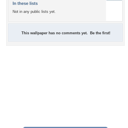
In these lists
Not in any public lists yet.
This wallpaper has no comments yet. Be the first!
+3