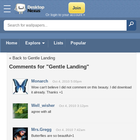
Or login to your account »
Home
Explore
Lists
Popular
« Back to Gentle Landing
Comments for "Gentle Landing"
Monarch
Oct 4, 2010 5:00pm
Wow can't believe I did not comment on this beauty. I did download
it already. Thanks +1
Well_wisher
Oct 4, 2010 3:12pm
agree with all
Mrs.Gregg
Oct 4, 2010 7:42am
Butterflies are so beautiful+1