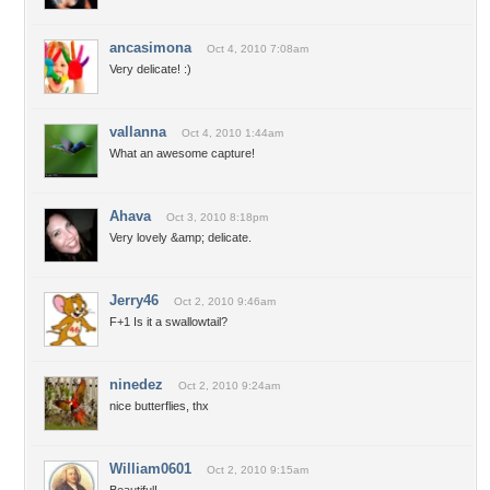
ancasimona
Oct 4, 2010 7:08am
Very delicate! :)
vallanna
Oct 4, 2010 1:44am
What an awesome capture!
Ahava
Oct 3, 2010 8:18pm
Very lovely &amp; delicate.
Jerry46
Oct 2, 2010 9:46am
F+1 Is it a swallowtail?
ninedez
Oct 2, 2010 9:24am
nice butterflies, thx
William0601
Oct 2, 2010 9:15am