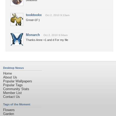
Beautiful!
tooktookx
Oct 2, 2010 9:13am
Great+1F:)
Monarch
Oct 2, 2010 9:04am
Thanks Anne +1 and d For my file
Desktop Nexus
Home
About Us
Popular Wallpapers
Popular Tags
Community Stats
Member List
Contact Us
Tags of the Moment
Flowers
Garden