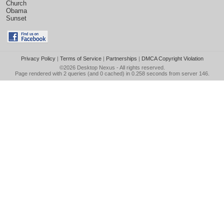
Church
Obama
Sunset
Privacy Policy
|
Terms of Service
|
Partnerships
|
DMCA Copyright Violation
©2026
Desktop Nexus
- All rights reserved.
Page rendered with 2 queries (and 0 cached) in 0.258 seconds from server 146.