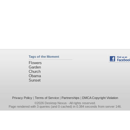
Tags of the Moment
Flowers
Garden
Church
Obama
Sunset
Privacy Policy
|
Terms of Service
|
Partnerships
|
DMCA Copyright Violation
©2026
Desktop Nexus
- All rights reserved.
Page rendered with 3 queries (and 0 cached) in 0.384 seconds from server 146.