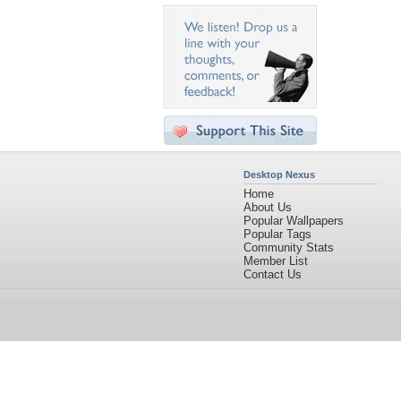
Desktop Nexus
Home
About Us
Popular Wallpapers
Popular Tags
Community Stats
Member List
Contact Us