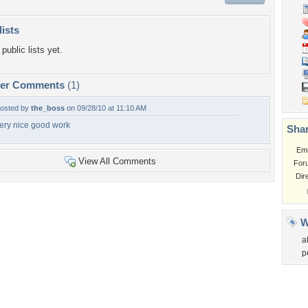
lists
public lists yet.
per Comments
(1)
osted by
the_boss
on 09/28/10 at 11:10 AM
ery nice good work
Shar
Em
View All Comments
For
Dir
W
a
p