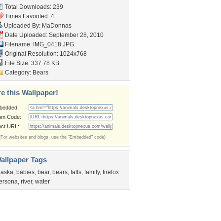
Total Downloads: 239
Times Favorited: 4
Uploaded By:
MaDonnas
Date Uploaded: September 28, 2010
Filename: IMG_0418.JPG
Original Resolution: 1024x768
File Size: 337.78 KB
Category:
Bears
e this Wallpaper!
bedded:
um Code:
ect URL:
(For websites and blogs, use the "Embedded" code)
allpaper Tags
laska
,
babies
,
bear
,
bears
,
falls
,
family
,
firefox
ersona
,
river
,
water