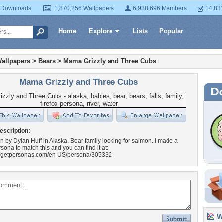
 Downloads
1,870,256 Wallpapers
6,938,696 Members
14,83
Home
Explore
Lists
Popular
allpapers
>
Bears
>
Mama Grizzly and Three Cubs
Mama Grizzly and Three Cubs
escription:
n by Dylan Huff in Alaska. Bear family looking for salmon. I made a
rsona to match this and you can find it at:
w.getpersonas.com/en-US/persona/305332
Wa