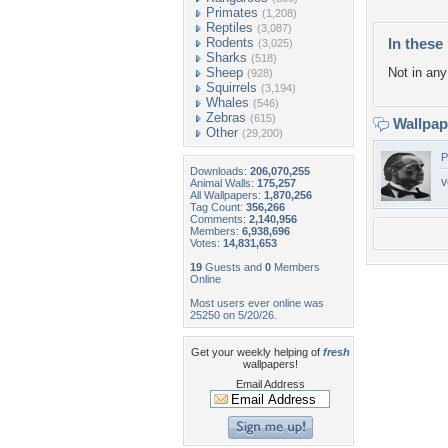
Primates
(1,208)
Reptiles
(3,087)
Rodents
In these 
(3,025)
Sharks
(518)
Sheep
Not in any 
(928)
Squirrels
(3,194)
Whales
(546)
Zebras
(615)
Wallpa
Other
(29,200)
P
Downloads:
206,070,255
v
Animal Walls:
175,257
All Wallpapers:
1,870,256
Tag Count:
356,266
Comments:
2,140,956
Members:
6,938,696
Votes:
14,831,653
19
Guests and
0
Members
Online
Most users ever online was
25250 on 5/20/26.
Get your weekly helping of
fresh
wallpapers!
Email Address