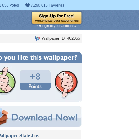
1,653 Votes
7,290,015 Favorites
Or login to your account »
Wallpaper ID: 462356
+8
llpaper Statistics