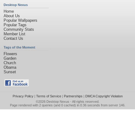
Desktop Nexus
Home
About Us
Popular Wallpapers
Popular Tags
Community Stats
Member List
Contact Us
Tags of the Moment
Flowers
Garden
Church
Obama
Sunset
Privacy Policy
|
Terms of Service
|
Partnerships
|
DMCA Copyright Violation
©2026
Desktop Nexus
- All rights reserved.
Page rendered with 2 queries (and 0 cached) in 0.36 seconds from server 146.