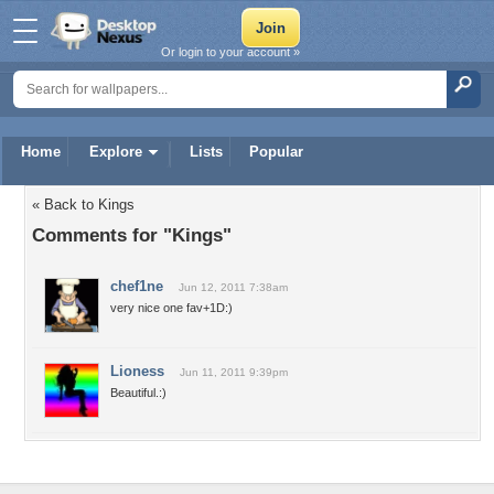
Or login to your account »
Home
Explore
Lists
Popular
« Back to Kings
Comments for "Kings"
chef1ne
Jun 12, 2011 7:38am
very nice one fav+1D:)
Lioness
Jun 11, 2011 9:39pm
Beautiful.:)