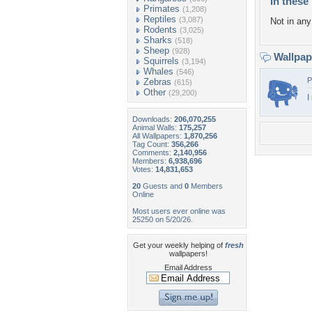
In these 
Primates
(1,208)
Reptiles
(3,087)
Not in any 
Rodents
(3,025)
Sharks
(518)
Sheep
(928)
Wallpa
Squirrels
(3,194)
Whales
(546)
P
Zebras
(615)
Other
(29,200)
I
Downloads:
206,070,255
Animal Walls:
175,257
All Wallpapers:
1,870,256
Tag Count:
356,266
Comments:
2,140,956
Members:
6,938,696
Votes:
14,831,653
20
Guests and
0
Members
Online
Most users ever online was
25250 on 5/20/26.
Get your weekly helping of
fresh
wallpapers!
Email Address