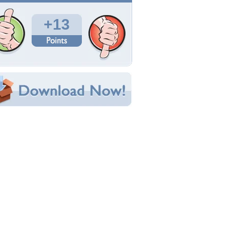
Total Downloads: 492
Times Favorited: 2
Uploaded By:
puppylove1881
Date Uploaded: February 21, 2009
Filename: Shet.-Pup.jpg
Original Resolution: 1600x1064
File Size: 505.99 KB
Category:
Dogs
e this Wallpaper!
bedded:
um Code:
ect URL:
(For websites and blogs, use the "Embedded" code)
allpaper Tags
eautiful
,
cute
,
dog
,
grass