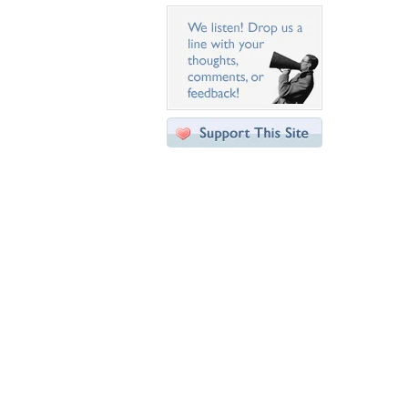
Desktop Nexus
Home
About Us
Popular Wallpapers
Popular Tags
Community Stats
Member List
Contact Us