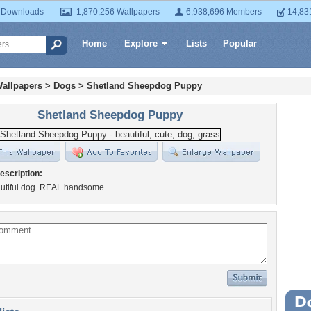
 Downloads
1,870,256 Wallpapers
6,938,696 Members
14,83
Home
Explore
Lists
Popular
allpapers
>
Dogs
>
Shetland Sheepdog Puppy
Shetland Sheepdog Puppy
escription:
autiful dog. REAL handsome.
Wa