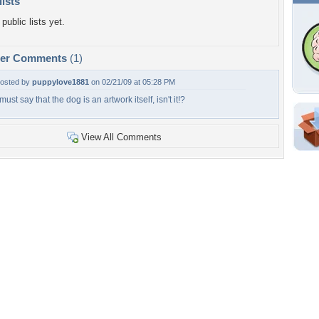
lists
public lists yet.
per Comments
(1)
osted by
puppylove1881
on 02/21/09 at 05:28 PM
 must say that the dog is an artwork itself, isn't it!?
Shar
View All Comments
Em
For
Dir
W
b