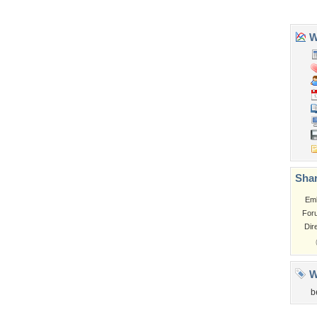
Tags of the Moment
Flowers
Garden
Church
Obama
Sunset
Privacy Policy
|
Terms of Service
|
Partnerships
|
DMCA Copyright Violation
©2026
Desktop Nexus
- All rights reserved.
Page rendered with 3 queries (and 0 cached) in 0.353 seconds from server 146.