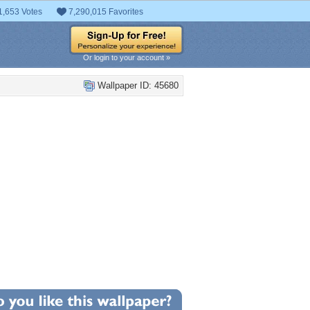
1,653 Votes
7,290,015 Favorites
Or login to your account »
Wallpaper ID: 45680
+13
llpaper Statistics