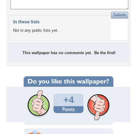
In these lists
Not in any public lists yet.
This wallpaper has no comments yet. Be the first!
+4