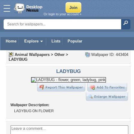
Or login to your account »
Home
Explore
Lists
Popular
Animal Wallpapers
>
Other
>
Wallpaper ID: 443404
LADYBUG
LADYBUG
Wallpaper Description:
LADYBUG ON FLOWER