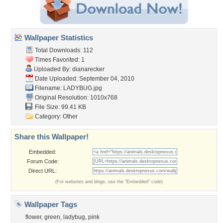
Wallpaper Statistics
Total Downloads: 112
Times Favorited: 1
Uploaded By:
dianarecker
Date Uploaded: September 04, 2010
Filename: LADYBUG.jpg
Original Resolution: 1010x768
File Size: 99.41 KB
Category:
Other
Share this Wallpaper!
Embedded:
Forum Code:
Direct URL:
(For websites and blogs, use the "Embedded" code)
Wallpaper Tags
flower
,
green
,
ladybug
,
pink