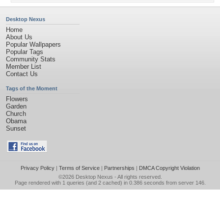
Desktop Nexus
Home
About Us
Popular Wallpapers
Popular Tags
Community Stats
Member List
Contact Us
Tags of the Moment
Flowers
Garden
Church
Obama
Sunset
Privacy Policy
|
Terms of Service
|
Partnerships
|
DMCA Copyright Violation
©2026
Desktop Nexus
- All rights reserved.
Page rendered with 1 queries (and 2 cached) in 0.386 seconds from server 146.