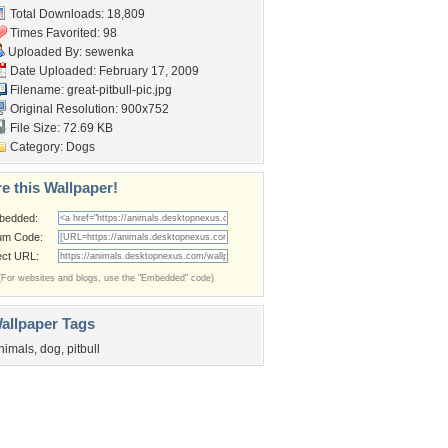
Total Downloads: 18,809
Times Favorited: 98
Uploaded By:
sewenka
Date Uploaded: February 17, 2009
Filename: great-pitbull-pic.jpg
Original Resolution: 900x752
File Size: 72.69 KB
Category:
Dogs
e this Wallpaper!
bedded:
um Code:
ect URL:
(For websites and blogs, use the "Embedded" code)
allpaper Tags
nimals
,
dog
,
pitbull