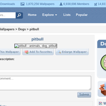
 Downloads
1,870,256 Wallpapers
6,938,696 Members
14,83
Home
Explore
Lists
Popular
allpapers
>
Dogs
>
pitbull
pitbull
escription:
Wa