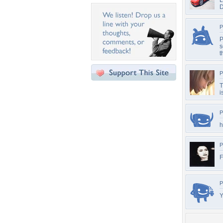
L
P
P
s
t
P
T
i
P
h
P
F
P
Y