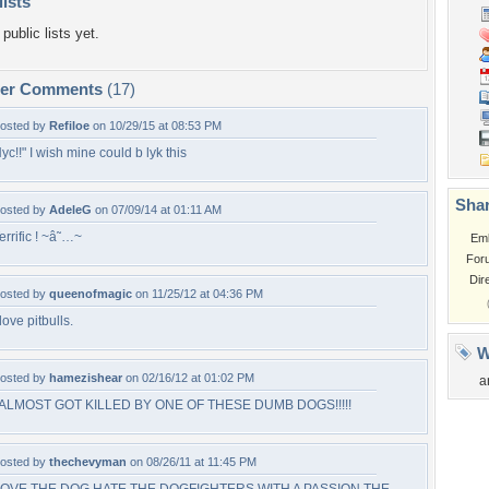
lists
public lists yet.
per Comments
(17)
osted by
Refiloe
on 10/29/15 at 08:53 PM
yc!!" I wish mine could b lyk this
Shar
osted by
AdeleG
on 07/09/14 at 01:11 AM
errific ! ~â˜…~
Em
For
Dir
osted by
queenofmagic
on 11/25/12 at 04:36 PM
 love pitbulls.
W
osted by
hamezishear
on 02/16/12 at 01:02 PM
a
 ALMOST GOT KILLED BY ONE OF THESE DUMB DOGS!!!!!
osted by
thechevyman
on 08/26/11 at 11:45 PM