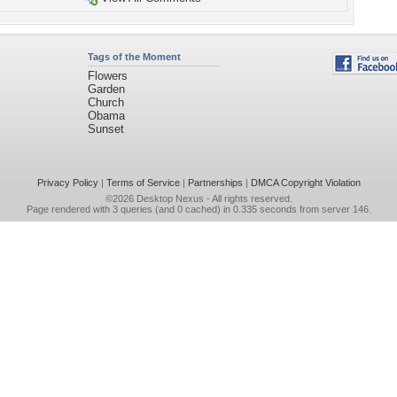
Tags of the Moment
Flowers
Garden
Church
Obama
Sunset
Privacy Policy
|
Terms of Service
|
Partnerships
|
DMCA Copyright Violation
©2026
Desktop Nexus
- All rights reserved.
Page rendered with 3 queries (and 0 cached) in 0.335 seconds from server 146.