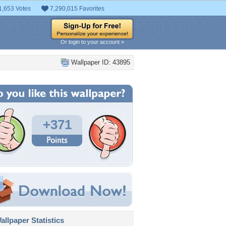
1,653 Votes
7,290,015 Favorites
Or login to your account »
Wallpaper ID: 43895
+371
llpaper Statistics