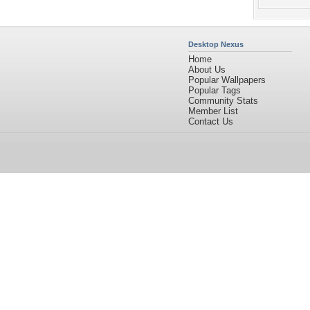
Desktop Nexus
Home
About Us
Popular Wallpapers
Popular Tags
Community Stats
Member List
Contact Us