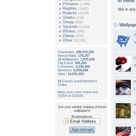
In these 
Primates
(1,208)
Reptiles
(3,087)
Not in any 
Rodents
(3,025)
Sharks
(518)
Sheep
(928)
Wallpa
Squirrels
(3,194)
Whales
(546)
P
Zebras
(615)
Other
(29,200)
N
Downloads:
206,070,255
Animal Walls:
175,257
P
All Wallpapers:
1,870,256
Tag Count:
356,266
T
Comments:
2,140,956
Members:
6,938,696
Votes:
14,831,653
12
Guests and
0
Members
P
Online
I
Most users ever online was
25250 on 5/20/26.
P
Get your weekly helping of
fresh
wallpapers!
I
Email Address
P