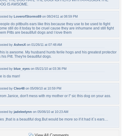
OVE THE DOG HATE THE DOGFIGHTERS WITH A PASSION.THE
DOG IS AWSOME.
osted by
LoverofStorms69
on 08/24/11 at 08:59 PM
eople do pittbulls ears like this because they use to be used to fight
ome still do it today to be cruel cause they are inhumane and still fight
hem Pitts are beautifull dogs and I love them
osted by
AshesX
on 01/26/11 at 07:48 AM
his is awsome. My husband hunts ferile hogs and his greatest protector
s his Pitt. They're beautiful dogs.
osted by
blue_eyes
on 05/21/10 at 03:36 PM
e is da man!
osted by
Cleo48
on 05/09/10 at 10:59 PM
rom Janice, don't mess with my mother or I'' sic this dog on your ass.
osted by
jadeleelynn
on 05/06/10 at 10:23 AM
es ,that is a beautiful dog.But would be more so if it had it`s ears....
View All Comments