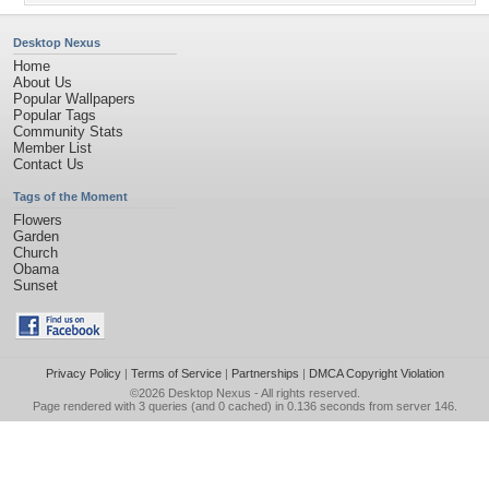
Desktop Nexus
Home
About Us
Popular Wallpapers
Popular Tags
Community Stats
Member List
Contact Us
Tags of the Moment
Flowers
Garden
Church
Obama
Sunset
Privacy Policy
|
Terms of Service
|
Partnerships
|
DMCA Copyright Violation
©2026
Desktop Nexus
- All rights reserved.
Page rendered with 3 queries (and 0 cached) in 0.136 seconds from server 146.