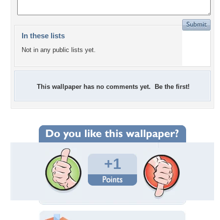
In these lists
Not in any public lists yet.
This wallpaper has no comments yet. Be the first!
+1