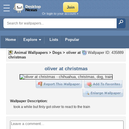
Or login to your account »
Home
Explore
Lists
Popular
Animal Wallpapers
>
Dogs
>
oliver at
Wallpaper ID: 435889
christmas
oliver at christmas
Wallpaper Description:
took a while but finly got oliver to react to the train