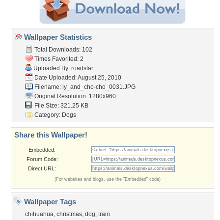
Wallpaper Statistics
Total Downloads: 102
Times Favorited: 2
Uploaded By:
roadstar
Date Uploaded: August 25, 2010
Filename:
ly_and_cho-cho_0031.JPG
Original Resolution: 1280x960
File Size: 321.25 KB
Category:
Dogs
Share this Wallpaper!
Embedded:
Forum Code:
Direct URL:
(For websites and blogs, use the "Embedded" code)
Wallpaper Tags
chihuahua
,
christmas
,
dog
,
train