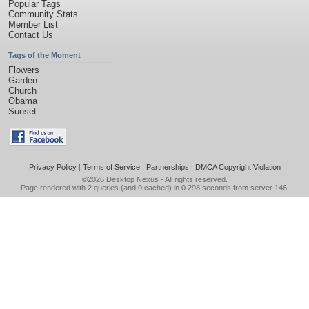
Popular Tags
Community Stats
Member List
Contact Us
Tags of the Moment
Flowers
Garden
Church
Obama
Sunset
Privacy Policy
|
Terms of Service
|
Partnerships
|
DMCA Copyright Violation
©2026
Desktop Nexus
- All rights reserved.
Page rendered with 2 queries (and 0 cached) in 0.298 seconds from server 146.