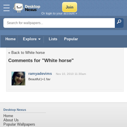
Or login to your account »
Home
Explore
Lists
Popular
« Back to White horse
Comments for "White horse"
ramyadevims
Nov 10, 2010 11:30am
Beautiful:)+1 fav
Desktop Nexus
Home
About Us
Popular Wallpapers