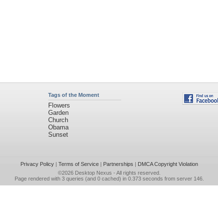
Tags of the Moment
Flowers
Garden
Church
Obama
Sunset
Privacy Policy
|
Terms of Service
|
Partnerships
|
DMCA Copyright Violation
©2026
Desktop Nexus
- All rights reserved.
Page rendered with 3 queries (and 0 cached) in 0.373 seconds from server 146.