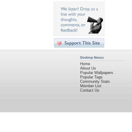
Desktop Nexus
Home
About Us
Popular Wallpapers
Popular Tags
Community Stats
Member List
Contact Us