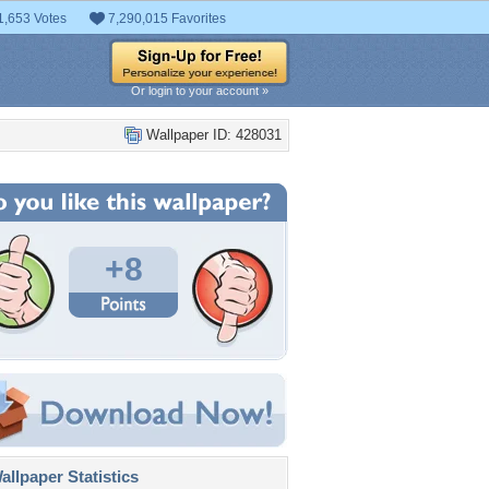
1,653 Votes
7,290,015 Favorites
Or login to your account »
Wallpaper ID: 428031
+8
llpaper Statistics