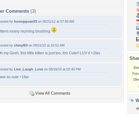
per Comments
(3)
osted by
huongquan93
on 05/21/12 at 07:56 AM
ittens lovely morning brushing
osted by
cheryl63
on 09/11/10 at 10:51 AM
h my Gosh, this little kitten is just too, too Cute!! LUV it +2fav
Shar
Em
osted by
Live_Laugh_Love
on 08/16/10 at 02:40 PM
For
ww so cute +1fav
Dir
View All Comments
W
a