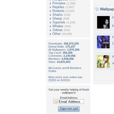
Primates
(1,208)
Reptiles
(3,087)
Wallpa
Rodents
(3,025)
Sharks
(518)
P
Sheep
(928)
Squirrels
(3,194)
k
Whales
(546)
Zebras
(615)
Other
(29,200)
P
O
Downloads:
206,070,255
Animal Walls:
175,257
All Wallpapers:
1,870,256
Tag Count:
356,266
Comments:
2,140,956
P
Members:
6,938,696
Votes:
14,831,653
a
14
Guests and
0
Members
Online
Most users ever online was
25250 on 5/20/26.
Get your weekly helping of
fresh
wallpapers!
Email Address