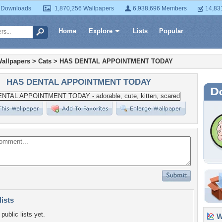
 Downloads
1,870,256 Wallpapers
6,938,696 Members
14,83
Home
Explore
Lists
Popular
allpapers
>
Cats
>
HAS DENTAL APPOINTMENT TODAY
HAS DENTAL APPOINTMENT TODAY
lists
public lists yet.
Wa