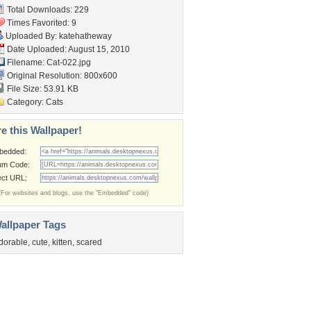
Total Downloads: 229
Times Favorited: 9
Uploaded By:
katehatheway
Date Uploaded: August 15, 2010
Filename: Cat-022.jpg
Original Resolution: 800x600
File Size: 53.91 KB
Category:
Cats
e this Wallpaper!
bedded:
um Code:
ect URL:
(For websites and blogs, use the "Embedded" code)
allpaper Tags
dorable
,
cute
,
kitten
,
scared