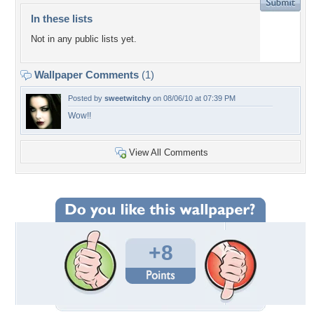
In these lists
Not in any public lists yet.
Wallpaper Comments
(1)
Posted by
sweetwitchy
on 08/06/10 at 07:39 PM
Wow!!
View All Comments
+8