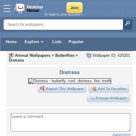
Or login to your account »
Home
Explore
Lists
Popular
Animal Wallpapers
>
Butterflies
>
Wallpaper ID: 420201
Distress
Distress