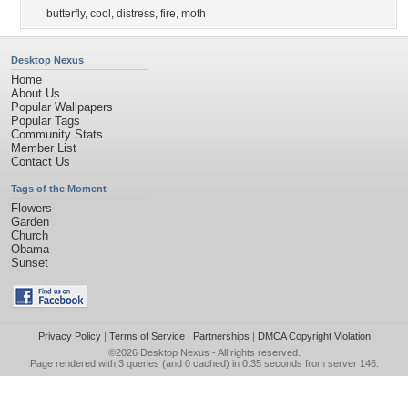
butterfly
,
cool
,
distress
,
fire
,
moth
Desktop Nexus
Home
About Us
Popular Wallpapers
Popular Tags
Community Stats
Member List
Contact Us
Tags of the Moment
Flowers
Garden
Church
Obama
Sunset
Privacy Policy
|
Terms of Service
|
Partnerships
|
DMCA Copyright Violation
©2026
Desktop Nexus
- All rights reserved.
Page rendered with 3 queries (and 0 cached) in 0.35 seconds from server 146.