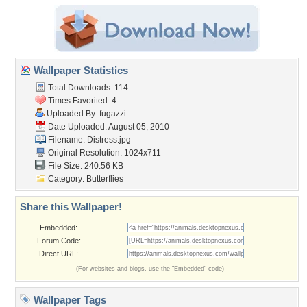
Wallpaper Statistics
Total Downloads: 114
Times Favorited: 4
Uploaded By:
fugazzi
Date Uploaded: August 05, 2010
Filename: Distress.jpg
Original Resolution: 1024x711
File Size: 240.56 KB
Category:
Butterflies
Share this Wallpaper!
Embedded:
Forum Code:
Direct URL:
(For websites and blogs, use the "Embedded" code)
Wallpaper Tags