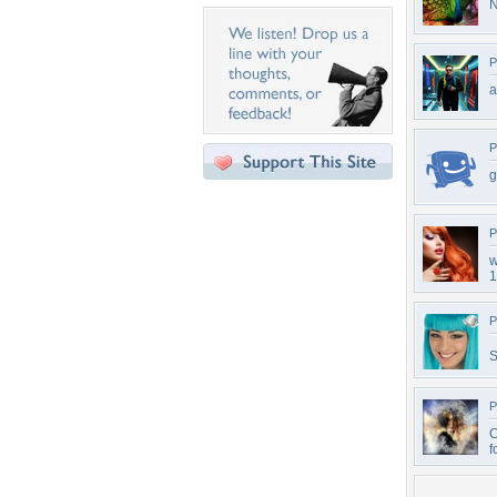
N
P
P
g
P
w
1
P
S
P
C
f