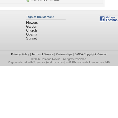
Tags of the Moment
Flowers
Garden
Church
Obama
Sunset
Privacy Policy
|
Terms of Service
|
Partnerships
|
DMCA Copyright Violation
©2026
Desktop Nexus
- All rights reserved.
Page rendered with 3 queries (and 0 cached) in 0.402 seconds from server 146.