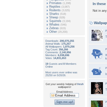
Primates
(1,208)
In these 
Reptiles
(3,087)
Rodents
(3,025)
Not in any 
Sharks
(518)
Sheep
(928)
Squirrels
(3,194)
Wallpa
Whales
(546)
Zebras
(615)
P
Other
(29,200)
T
Downloads:
206,070,255
Animal Walls:
175,257
All Wallpapers:
1,870,256
P
Tag Count:
356,266
Comments:
2,140,956
W
Members:
6,938,696
Votes:
14,831,653
k
19
Guests and
0
Members
Online
P
Most users ever online was
l
25250 on 5/20/26.
P
Get your weekly helping of
fresh
wallpapers!
T
Email Address
P