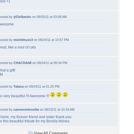
ice.+1
osted by
y03sNando
on 09/25/11 at 03:08 AM
awesome
osted by
minhkhuev3
on 09/24/11 at 10:57 PM
reat, like a soul of cats
osted by
CHACHA08
on 09/24/11 at 08:34 PM
hat a gift!
fd
osted by
Talana
on 09/24/11 at 01:25 PM
o very beautiful !!! Awesome !!!
osted by
carmenmbonilla
on 09/23/11 at 10:34 AM
herie, my forever friend and sister thank you
or this beautiful tribute for my Bonilla felines.
View All Comments