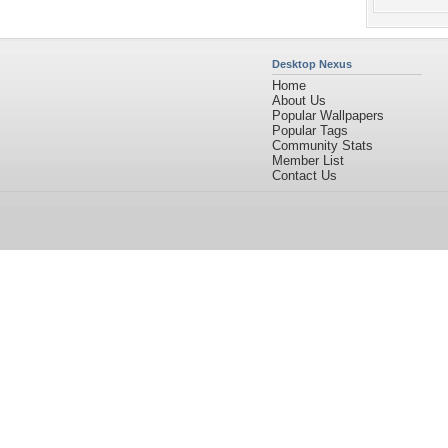
Desktop Nexus
Home
About Us
Popular Wallpapers
Popular Tags
Community Stats
Member List
Contact Us