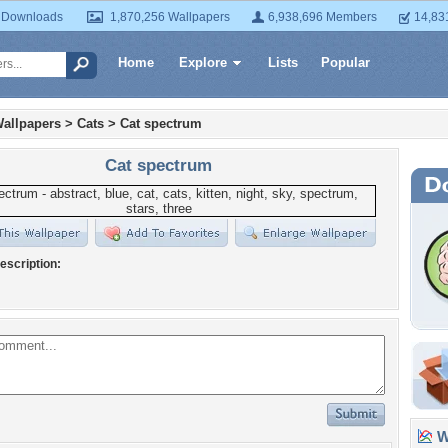
 Downloads
1,870,256 Wallpapers
6,938,696 Members
14,83
Home
Explore
Lists
Popular
allpapers
>
Cats
>
Cat spectrum
Cat spectrum
escription:
Wa