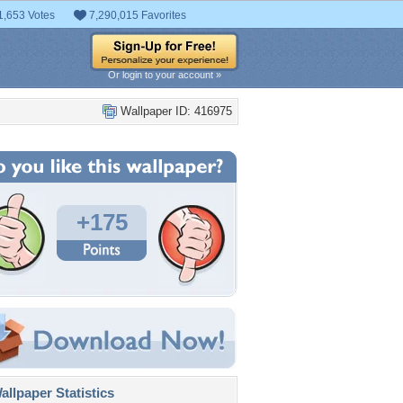
1,653 Votes
7,290,015 Favorites
Or login to your account »
Wallpaper ID: 416975
+175
llpaper Statistics