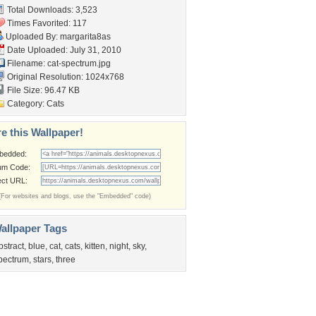
Total Downloads: 3,523
Times Favorited: 117
Uploaded By:
margarita8as
Date Uploaded: July 31, 2010
Filename: cat-spectrum.jpg
Original Resolution: 1024x768
File Size: 96.47 KB
Category:
Cats
e this Wallpaper!
bedded:
um Code:
ect URL:
(For websites and blogs, use the "Embedded" code)
allpaper Tags
bstract
,
blue
,
cat
,
cats
,
kitten
,
night
,
sky
,
pectrum
,
stars
,
three