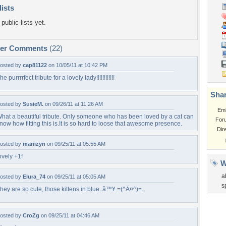
lists
public lists yet.
per Comments
(22)
osted by
cap81122
on 10/05/11 at 10:42 PM
he purrrrfect tribute for a lovely lady!!!!!!!!!!!!
Shar
osted by
SusieM.
on 09/26/11 at 11:26 AM
Em
hat a beautiful tribute. Only someone who has been loved by a cat can
For
now how fitting this is.It is so hard to loose that awesome presence.
Dir
osted by
manizyn
on 09/25/11 at 05:55 AM
ovely +1f
W
a
osted by
Elura_74
on 09/25/11 at 05:05 AM
s
hey are so cute, those kittens in blue..â™¥ =(^Â¤^)=.
osted by
CroZg
on 09/25/11 at 04:46 AM