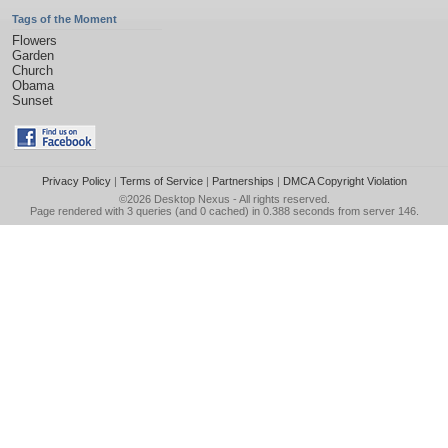
Tags of the Moment
Flowers
Garden
Church
Obama
Sunset
Privacy Policy
|
Terms of Service
|
Partnerships
|
DMCA Copyright Violation
©2026
Desktop Nexus
- All rights reserved.
Page rendered with 3 queries (and 0 cached) in 0.388 seconds from server 146.