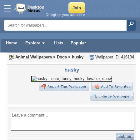
Or login to your account »
Home
Explore
Lists
Popular
Animal Wallpapers
>
Dogs
>
husky
Wallpaper ID: 416134
husky