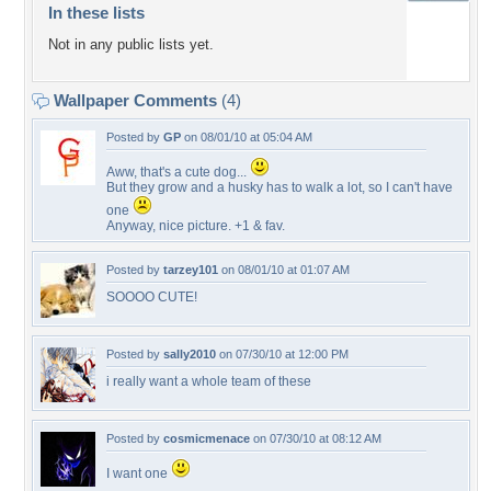
In these lists
Not in any public lists yet.
Wallpaper Comments
(4)
Posted by
GP
on 08/01/10 at 05:04 AM
Aww, that's a cute dog...
But they grow and a husky has to walk a lot, so I can't have
one
Anyway, nice picture. +1 & fav.
Posted by
tarzey101
on 08/01/10 at 01:07 AM
SOOOO CUTE!
Posted by
sally2010
on 07/30/10 at 12:00 PM
i really want a whole team of these
Posted by
cosmicmenace
on 07/30/10 at 08:12 AM
I want one