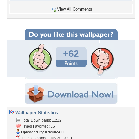
View All Comments
+62
Wallpaper Statistics
Total Downloads: 1,212
Times Favorited: 16
Uploaded By:
lildevil2411
Date Uploaded: July 30, 2010