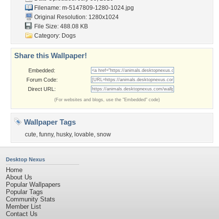
Filename:
m-5147809-1280-1024.jpg
Original Resolution: 1280x1024
File Size: 488.08 KB
Category:
Dogs
Share this Wallpaper!
Embedded:
Forum Code:
Direct URL:
(For websites and blogs, use the "Embedded" code)
Wallpaper Tags
cute
,
funny
,
husky
,
lovable
,
snow
Desktop Nexus
Home
About Us
Popular Wallpapers
Popular Tags
Community Stats
Member List
Contact Us