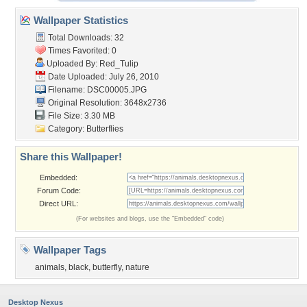
Wallpaper Statistics
Total Downloads: 32
Times Favorited: 0
Uploaded By:
Red_Tulip
Date Uploaded: July 26, 2010
Filename: DSC00005.JPG
Original Resolution: 3648x2736
File Size: 3.30 MB
Category:
Butterflies
Share this Wallpaper!
Embedded:
Forum Code:
Direct URL:
(For websites and blogs, use the "Embedded" code)
Wallpaper Tags
animals
,
black
,
butterfly
,
nature
Desktop Nexus