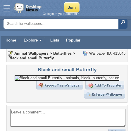
Or login to your account »
Home
Explore
Lists
Popular
Animal Wallpapers
>
Butterflies
>
Wallpaper ID: 413045
Black and small Butterfly
Black and small Butterfly