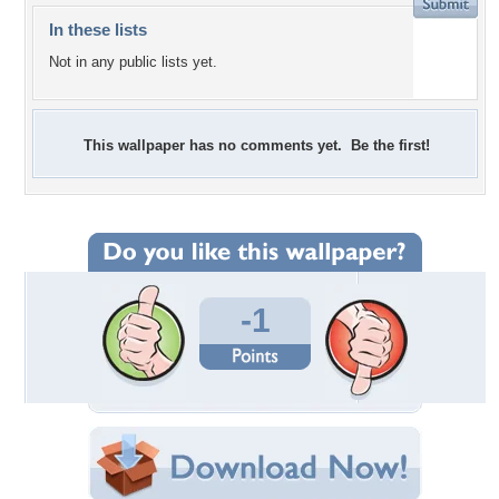
In these lists
Not in any public lists yet.
This wallpaper has no comments yet. Be the first!
-1