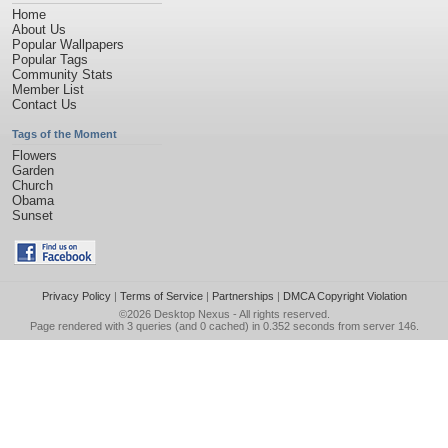
Home
About Us
Popular Wallpapers
Popular Tags
Community Stats
Member List
Contact Us
Tags of the Moment
Flowers
Garden
Church
Obama
Sunset
Privacy Policy
|
Terms of Service
|
Partnerships
|
DMCA Copyright Violation
©2026
Desktop Nexus
- All rights reserved.
Page rendered with 3 queries (and 0 cached) in 0.352 seconds from server 146.