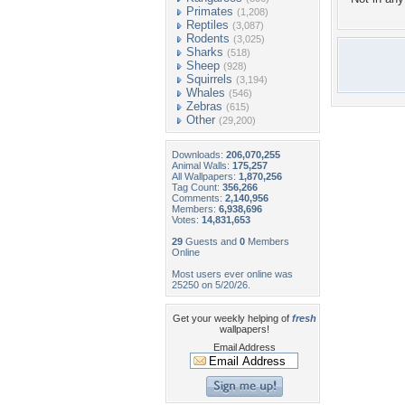
Primates
(1,208)
Reptiles
(3,087)
Rodents
(3,025)
Sharks
(518)
Sheep
(928)
Squirrels
(3,194)
Whales
(546)
Zebras
(615)
Other
(29,200)
Downloads:
206,070,255
Animal Walls:
175,257
All Wallpapers:
1,870,256
Tag Count:
356,266
Comments:
2,140,956
Members:
6,938,696
Votes:
14,831,653
29
Guests and
0
Members
Online
Most users ever online was
25250 on 5/20/26.
Get your weekly helping of
fresh
wallpapers!
Email Address