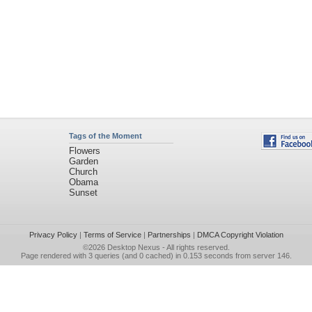
Tags of the Moment
Flowers
Garden
Church
Obama
Sunset
Privacy Policy
|
Terms of Service
|
Partnerships
|
DMCA Copyright Violation
©2026
Desktop Nexus
- All rights reserved.
Page rendered with 3 queries (and 0 cached) in 0.153 seconds from server 146.