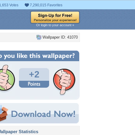
1,653 Votes
7,290,015 Favorites
Or login to your account »
Wallpaper ID: 41070
+2
llpaper Statistics