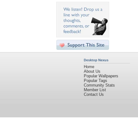
Desktop Nexus
Home
About Us
Popular Wallpapers
Popular Tags
Community Stats
Member List
Contact Us