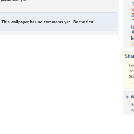
This wallpaper has no comments yet. Be the first!
Shar
Em
For
Dir
W
a
a