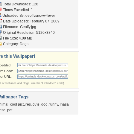
Total Downloads: 128
Times Favorited: 1
Uploaded By:
geoffysnowy4ever
Date Uploaded: February 07, 2009
Filename: Geoffy.jpg
Original Resolution: 5120x3840
File Size: 4.09 MB
Category:
Dogs
e this Wallpaper!
bedded:
um Code:
ect URL:
(For websites and blogs, use the "Embedded" code)
allpaper Tags
nimal
,
cool pictures
,
cute
,
dog
,
funny
,
lhasa
pso
,
pet