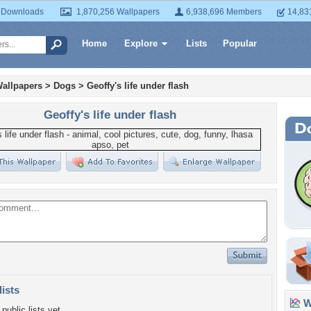
 Downloads
1,870,256 Wallpapers
6,938,696 Members
14,83
Home
Explore
Lists
Popular
allpapers
>
Dogs
>
Geoffy's life under flash
Geoffy's life under flash
lists
Wa
public lists yet.