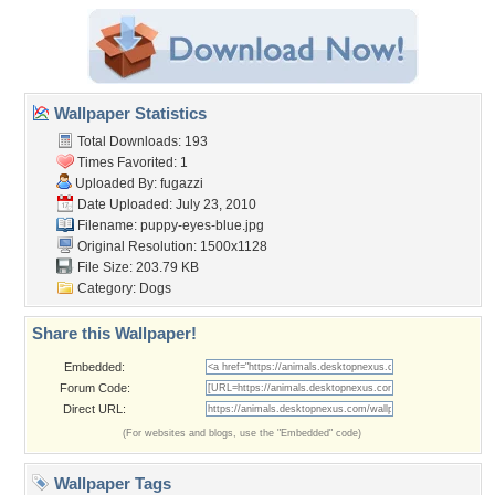
Wallpaper Statistics
Total Downloads: 193
Times Favorited: 1
Uploaded By:
fugazzi
Date Uploaded: July 23, 2010
Filename: puppy-eyes-blue.jpg
Original Resolution: 1500x1128
File Size: 203.79 KB
Category:
Dogs
Share this Wallpaper!
Embedded:
Forum Code:
Direct URL:
(For websites and blogs, use the "Embedded" code)
Wallpaper Tags