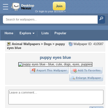
Or login to your account »
Home
Explore
Lists
Popular
Animal Wallpapers
>
Dogs
>
puppy
Wallpaper ID: 410587
eyes blue
puppy eyes blue