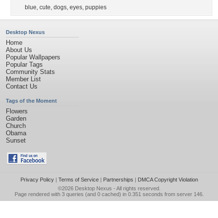
blue
,
cute
,
dogs
,
eyes
,
puppies
Desktop Nexus
Home
About Us
Popular Wallpapers
Popular Tags
Community Stats
Member List
Contact Us
Tags of the Moment
Flowers
Garden
Church
Obama
Sunset
Privacy Policy
|
Terms of Service
|
Partnerships
|
DMCA Copyright Violation
©2026
Desktop Nexus
- All rights reserved.
Page rendered with 3 queries (and 0 cached) in 0.351 seconds from server 146.