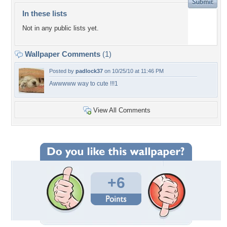
In these lists
Not in any public lists yet.
Wallpaper Comments
(1)
Posted by
padlock37
on 10/25/10 at 11:46 PM
Awwwww way to cute !!!1
View All Comments
+6