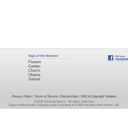
Tags of the Moment
Flowers
Garden
Church
Obama
Sunset
Privacy Policy
|
Terms of Service
|
Partnerships
|
DMCA Copyright Violation
©2026
Desktop Nexus
- All rights reserved.
Page rendered with 3 queries (and 0 cached) in 0.409 seconds from server 146.