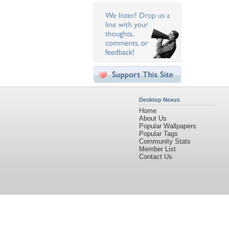
Desktop Nexus
Home
About Us
Popular Wallpapers
Popular Tags
Community Stats
Member List
Contact Us