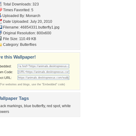
Total Downloads: 323
Times Favorited: 5
Uploaded By:
Monarch
Date Uploaded: July 20, 2010
Filename: 46854331.butterfly1.jpg
Original Resolution: 800x600
File Size: 110.49 KB
Category:
Butterflies
e this Wallpaper!
bedded:
um Code:
ect URL:
(For websites and blogs, use the "Embedded" code)
allpaper Tags
lack markings
,
blue butterfly
,
red spot
,
white
lowers