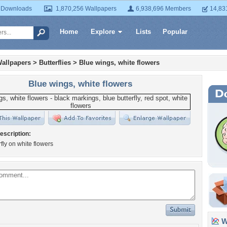
 Downloads
1,870,256 Wallpapers
6,938,696 Members
14,83
Home
Explore
Lists
Popular
allpapers
>
Butterflies
>
Blue wings, white flowers
Blue wings, white flowers
escription:
rfly on white flowers
Wa