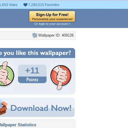
1,653 Votes
7,290,015 Favorites
Or login to your account »
Wallpaper ID: 409126
+11
llpaper Statistics