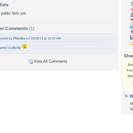
lists
public lists yet.
per Comments
(1)
osted by
Pheobe
on 03/02/13 at 10:20 AM
weet butterfly
Shar
View All Comments
Em
For
Dir
W
b
f