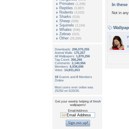
Primates
(1,208)
In these 
Reptiles
(3,087)
Rodents
(3,025)
Not in any 
Sharks
(518)
Sheep
(928)
Squirrels
(3,194)
Wallpa
Whales
(546)
Zebras
(615)
P
Other
(29,200)
s
Downloads:
206,070,255
Animal Walls:
175,257
All Wallpapers:
1,870,256
Tag Count:
356,266
Comments:
2,140,956
Members:
6,938,696
Votes:
14,831,653
18
Guests and
0
Members
Online
Most users ever online was
25250 on 5/20/26.
Get your weekly helping of
fresh
wallpapers!
Email Address