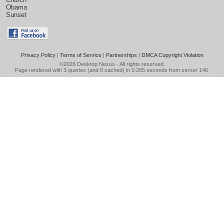
Obama
Sunset
Privacy Policy
|
Terms of Service
|
Partnerships
|
DMCA Copyright Violation
©2026
Desktop Nexus
- All rights reserved.
Page rendered with 3 queries (and 0 cached) in 0.265 seconds from server 146.