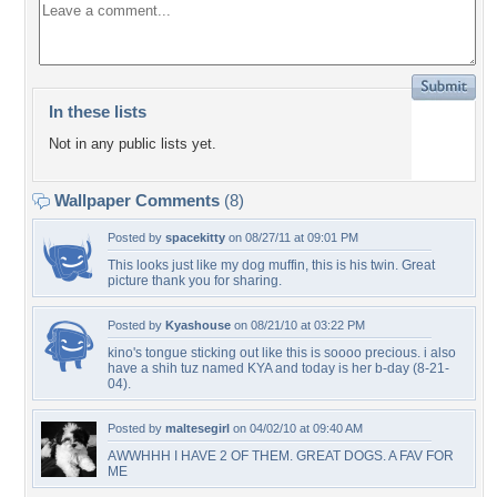
In these lists
Not in any public lists yet.
Wallpaper Comments
(8)
Posted by
spacekitty
on 08/27/11 at 09:01 PM
This looks just like my dog muffin, this is his twin. Great
picture thank you for sharing.
Posted by
Kyashouse
on 08/21/10 at 03:22 PM
kino's tongue sticking out like this is soooo precious. i also
have a shih tuz named KYA and today is her b-day (8-21-
04).
Posted by
maltesegirl
on 04/02/10 at 09:40 AM
AWWHHH I HAVE 2 OF THEM. GREAT DOGS. A FAV FOR
ME