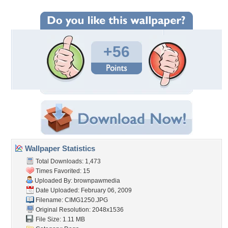
+56
Wallpaper Statistics
Total Downloads: 1,473
Times Favorited: 15
Uploaded By:
brownpawmedia
Date Uploaded: February 06, 2009
Filename: CIMG1250.JPG
Original Resolution: 2048x1536
File Size: 1.11 MB