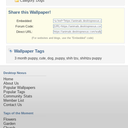
Category:
Dogs
Share this Wallpaper!
Embedded:
Forum Code:
Direct URL:
(For websites and blogs, use the "Embedded" code)
Wallpaper Tags
3 month puppy
,
cute
,
dog
,
puppy
,
shih tzu
,
shihtzu puppy
Desktop Nexus
Home
About Us
Popular Wallpapers
Popular Tags
Community Stats
Member List
Contact Us
Tags of the Moment
Flowers
Garden
Church