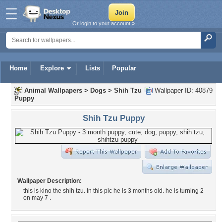
Or login to your account »
Home
Explore
Lists
Popular
Animal Wallpapers
>
Dogs
>
Shih Tzu
Wallpaper ID: 40879
Puppy
Shih Tzu Puppy
Wallpaper Description:
this is kino the shih tzu. In this pic he is 3 months old. he is turning 2
on may 7 .