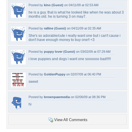
Posted by
kino (Guest)
on 04/11/09 at 02:53 AM
he is a guy. that is what he looked like when he was about 3
months old. he is turning 3 on may7.
Posted by
ralline (Guest)
on 04/11/09 at 02:35 AM
She's so adorable/cute i really want one but i can't cause i
don't have enough money to buy one!! <3
Posted by
puppy lover (Guest)
on 03/02/09 at 07:29 AM
i love puppies and dogs i want one soooooo bad!!!!!
Posted by
GoldenPuppy
on 02/07/09 at 06:40 PM
sweet
Posted by
brownpawmedia
on 02/06/09 at 08:36 PM
hi
View All Comments