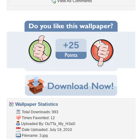
View All Comments
+25
Wallpaper Statistics
Total Downloads: 993
Times Favorited: 12
Uploaded By:
OuTTa_My_H3aD
Date Uploaded: July 19, 2010
Filename: 3.jpg