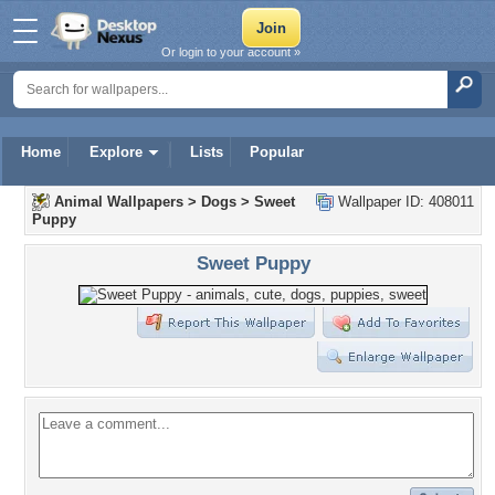
Or login to your account »
Home
Explore
Lists
Popular
Animal Wallpapers
>
Dogs
>
Sweet
Wallpaper ID: 408011
Puppy
Sweet Puppy