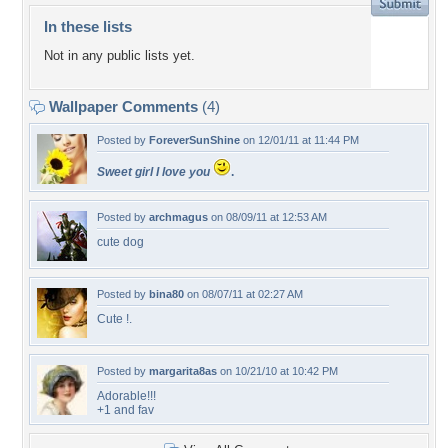
In these lists
Not in any public lists yet.
Wallpaper Comments
(4)
Posted by
ForeverSunShine
on 12/01/11 at 11:44 PM
Sweet girl I love you
.
Posted by
archmagus
on 08/09/11 at 12:53 AM
cute dog
Posted by
bina80
on 08/07/11 at 02:27 AM
Cute !.
Posted by
margarita8as
on 10/21/10 at 10:42 PM
Adorable!!!
+1 and fav