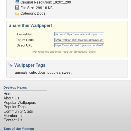
Original Resolution: 1920x1200
File Size: 299.18 KB
Category:
Dogs
Share this Wallpaper!
Embedded:
Forum Code:
Direct URL:
(For websites and blogs, use the "Embedded" code)
Wallpaper Tags
animals
,
cute
,
dogs
,
puppies
,
sweet
Desktop Nexus
Home
About Us
Popular Wallpapers
Popular Tags
Community Stats
Member List
Contact Us
Tags of the Moment