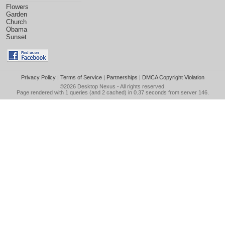
Flowers
Garden
Church
Obama
Sunset
Privacy Policy
|
Terms of Service
|
Partnerships
|
DMCA Copyright Violation
©2026
Desktop Nexus
- All rights reserved.
Page rendered with 1 queries (and 2 cached) in 0.37 seconds from server 146.