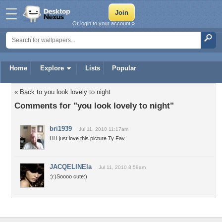
Or login to your account »
Home
Explore
Lists
Popular
« Back to you look lovely to night
Comments for "you look lovely to night"
bri1939
Jul 11, 2010 11:17am
Hi I just love this picture.Ty Fav
JACQELINEla
Jul 11, 2010 8:59am
:):)Soooo cute:)