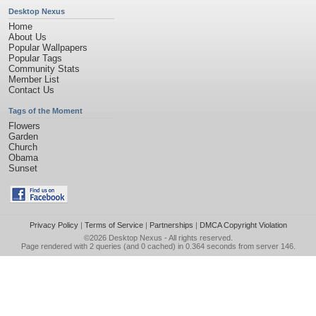
Desktop Nexus
Home
About Us
Popular Wallpapers
Popular Tags
Community Stats
Member List
Contact Us
Tags of the Moment
Flowers
Garden
Church
Obama
Sunset
Privacy Policy
|
Terms of Service
|
Partnerships
|
DMCA Copyright Violation
©2026
Desktop Nexus
- All rights reserved.
Page rendered with 2 queries (and 0 cached) in 0.364 seconds from server 146.