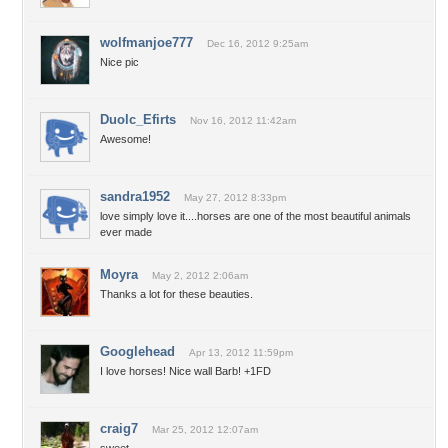
wolfmanjoe777
Dec 16, 2012 9:25am
Nice pic
Duolc_Efirts
Nov 16, 2012 11:42am
Awesome!
sandra1952
May 27, 2012 8:33pm
love simply love it....horses are one of the most beautiful animals
ever made
Moyra
May 2, 2012 2:06am
Thanks a lot for these beauties.
Googlehead
Apr 13, 2012 11:59pm
I love horses! Nice wall Barb! +1FD
craig7
Mar 25, 2012 12:07am