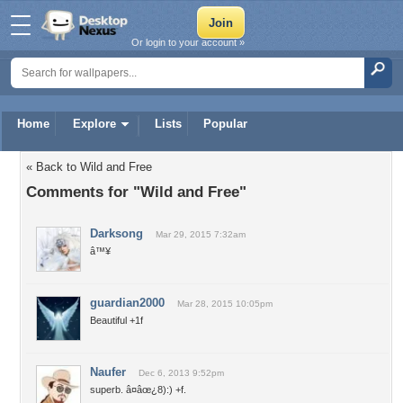
Or login to your account »
Home
Explore
Lists
Popular
« Back to Wild and Free
Comments for "Wild and Free"
Darksong
Mar 29, 2015 7:32am
â™¥
guardian2000
Mar 28, 2015 10:05pm
Beautiful +1f
Naufer
Dec 6, 2013 9:52pm
superb. â¤âœ¿8):) +f.