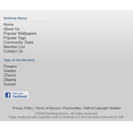
Desktop Nexus
Home
About Us
Popular Wallpapers
Popular Tags
Community Stats
Member List
Contact Us
Tags of the Moment
Flowers
Garden
Church
Obama
Sunset
Privacy Policy
|
Terms of Service
|
Partnerships
|
DMCA Copyright Violation
©2026
Desktop Nexus
- All rights reserved.
Page rendered with 2 queries (and 0 cached) in 0.343 seconds from server 146.