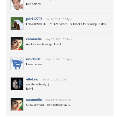
Ilike horses!
pdr112707
Jun 6, 2011 10:54pm
I also ABSOLUTELY LUV horses!! :) Thanks for sharing!! 1+fav
caramelie
May 23, 2011 6:34am
Another lovely image! fav+1
unichick1
May 14, 2011 6:38pm
I love horses.
efteLya
Jan 19, 2011 5:16am
wonderful family :)
fav+1
caramelie
Jan 19, 2011 3:37am
Great animals! I love horses! fav+1