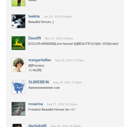
sweet
leekita
Jan 23, 2012 6:46am
Beautiful Horses ;)
Daxe09
Nov 17, 2011 4:04pm
[COLOR=#000000]Love horses! [b]BEAUTIFUL!![/b] +1FD[/color]
margarita8as
Sep 10, 2011 1:07pm
[B]Precious
+1 fav[/B]
SLWIEBE46
Aug 19, 2011 1:22pm
Awwwwwwwwww cute
rosarina
Aug 17, 2011 10:11pm
Freedom Beautiful Horses fav +1 !
dachido60
Aug 16, 2011 11:20am