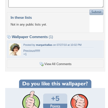
In these lists
Not in any public lists yet.
Wallpaper Comments
(1)
Posted by
margarita8as
on 07/27/10 at 10:02 PM
Precious!!!!!!!
+1
View All Comments
+5