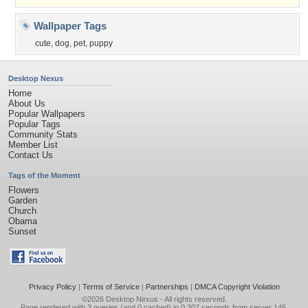
Wallpaper Tags
cute
,
dog
,
pet
,
puppy
Desktop Nexus
Home
About Us
Popular Wallpapers
Popular Tags
Community Stats
Member List
Contact Us
Tags of the Moment
Flowers
Garden
Church
Obama
Sunset
Privacy Policy
|
Terms of Service
|
Partnerships
|
DMCA Copyright Violation
©2026
Desktop Nexus
- All rights reserved.
Page rendered with 3 queries (and 0 cached) in 0.307 seconds from server 146.