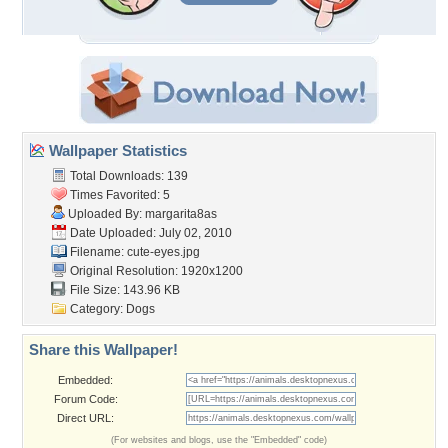
Wallpaper Statistics
Total Downloads: 139
Times Favorited: 5
Uploaded By:
margarita8as
Date Uploaded: July 02, 2010
Filename: cute-eyes.jpg
Original Resolution: 1920x1200
File Size: 143.96 KB
Category:
Dogs
Share this Wallpaper!
Embedded:
Forum Code:
Direct URL:
(For websites and blogs, use the "Embedded" code)