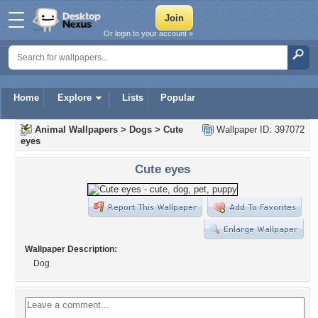
Or login to your account »
Home
Explore
Lists
Popular
Animal Wallpapers
>
Dogs
>
Cute
Wallpaper ID: 397072
eyes
Cute eyes
Wallpaper Description:
Dog