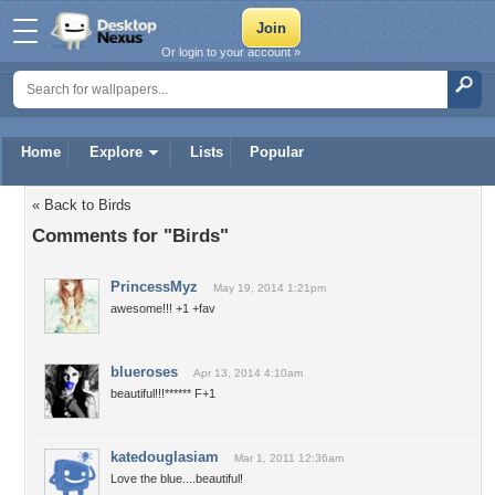
Or login to your account »
Home
Explore
Lists
Popular
« Back to Birds
Comments for "Birds"
PrincessMyz
May 19, 2014 1:21pm
awesome!!! +1 +fav
blueroses
Apr 13, 2014 4:10am
beautiful!!!****** F+1
katedouglasiam
Mar 1, 2011 12:36am
Love the blue....beautiful!