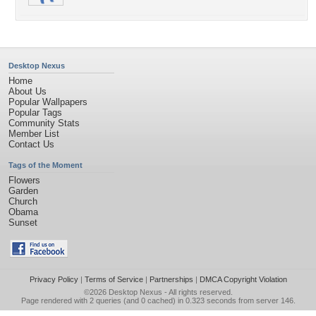
Desktop Nexus
Home
About Us
Popular Wallpapers
Popular Tags
Community Stats
Member List
Contact Us
Tags of the Moment
Flowers
Garden
Church
Obama
Sunset
Privacy Policy
|
Terms of Service
|
Partnerships
|
DMCA Copyright Violation
©2026
Desktop Nexus
- All rights reserved.
Page rendered with 2 queries (and 0 cached) in 0.323 seconds from server 146.