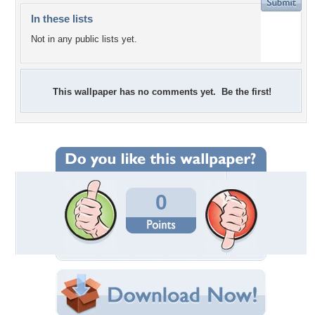
In these lists
Not in any public lists yet.
This wallpaper has no comments yet. Be the first!
0