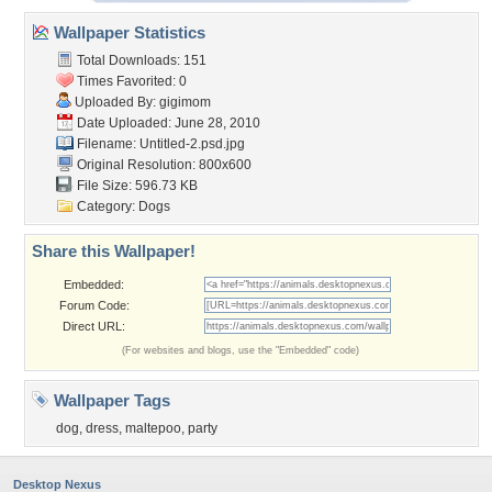
Wallpaper Statistics
Total Downloads: 151
Times Favorited: 0
Uploaded By:
gigimom
Date Uploaded: June 28, 2010
Filename: Untitled-2.psd.jpg
Original Resolution: 800x600
File Size: 596.73 KB
Category:
Dogs
Share this Wallpaper!
Embedded:
Forum Code:
Direct URL:
(For websites and blogs, use the "Embedded" code)
Wallpaper Tags
dog
,
dress
,
maltepoo
,
party
Desktop Nexus