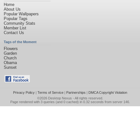
Home
About Us
Popular Wallpapers
Popular Tags
Community Stats
Member List
Contact Us
Tags of the Moment
Flowers
Garden
Church
Obama
Sunset
Privacy Policy
|
Terms of Service
|
Partnerships
|
DMCA Copyright Violation
©2026
Desktop Nexus
- All rights reserved.
Page rendered with 3 queries (and 0 cached) in 0.32 seconds from server 146.