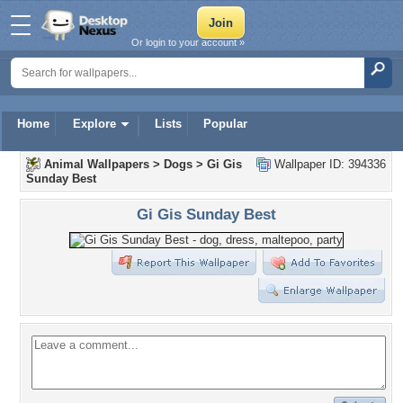
Or login to your account »
Home
Explore
Lists
Popular
Animal Wallpapers
>
Dogs
>
Gi Gis
Wallpaper ID: 394336
Sunday Best
Gi Gis Sunday Best