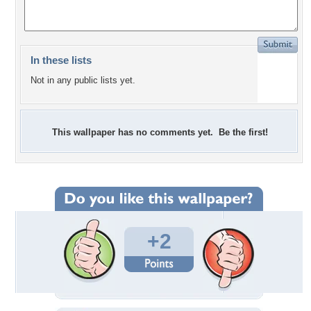
In these lists
Not in any public lists yet.
This wallpaper has no comments yet. Be the first!
+2