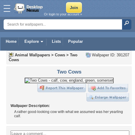
Or login to your account »
Home
Explore
Lists
Popular
Animal Wallpapers
>
Cows
>
Two
Wallpaper ID: 391207
Cows
Two Cows
Wallpaper Description:
A rather good-looking cow with what we assumed was her yearling
calf.