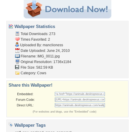
Wallpaper Statistics
Total Downloads: 273
Times Favorited: 2
Uploaded By:
manclioness
Date Uploaded: June 24, 2010
Filename: IMG_0011.jpg
Original Resolution: 1736x1184
File Size: 582.59 KB
Category:
Cows
Share this Wallpaper!
Embedded:
Forum Code:
Direct URL:
(For websites and blogs, use the "Embedded" code)
Wallpaper Tags