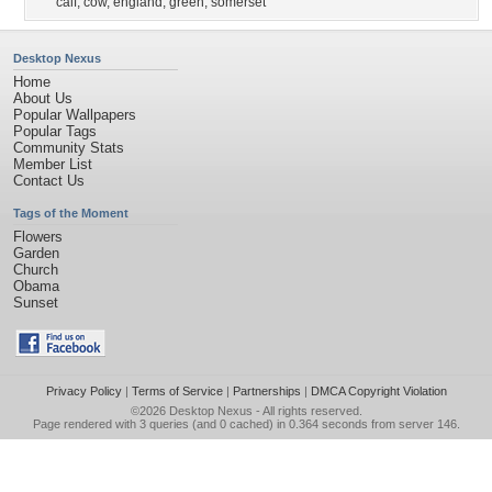
calf
,
cow
,
england
,
green
,
somerset
Desktop Nexus
Home
About Us
Popular Wallpapers
Popular Tags
Community Stats
Member List
Contact Us
Tags of the Moment
Flowers
Garden
Church
Obama
Sunset
Privacy Policy
|
Terms of Service
|
Partnerships
|
DMCA Copyright Violation
©2026
Desktop Nexus
- All rights reserved.
Page rendered with 3 queries (and 0 cached) in 0.364 seconds from server 146.