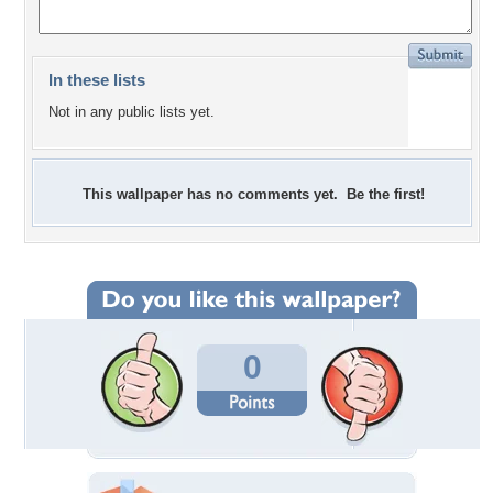
In these lists
Not in any public lists yet.
This wallpaper has no comments yet. Be the first!
0