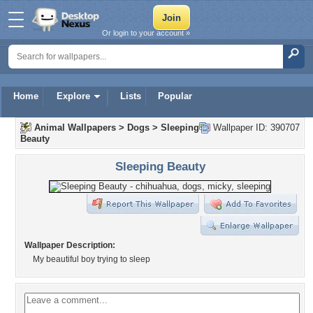
Or login to your account »
Home
Explore
Lists
Popular
Animal Wallpapers
>
Dogs
>
Sleeping
Wallpaper ID: 390707
Beauty
Sleeping Beauty
Wallpaper Description:
My beautiful boy trying to sleep