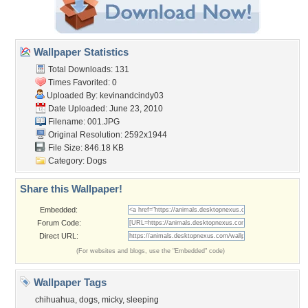
Wallpaper Statistics
Total Downloads: 131
Times Favorited: 0
Uploaded By:
kevinandcindy03
Date Uploaded: June 23, 2010
Filename: 001.JPG
Original Resolution: 2592x1944
File Size: 846.18 KB
Category:
Dogs
Share this Wallpaper!
Embedded:
Forum Code:
Direct URL:
(For websites and blogs, use the "Embedded" code)
Wallpaper Tags
chihuahua
,
dogs
,
micky
,
sleeping