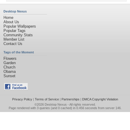
Desktop Nexus
Home
About Us
Popular Wallpapers
Popular Tags
Community Stats
Member List
Contact Us
Tags of the Moment
Flowers
Garden
Church
Obama
Sunset
Privacy Policy
|
Terms of Service
|
Partnerships
|
DMCA Copyright Violation
©2026
Desktop Nexus
- All rights reserved.
Page rendered with 3 queries (and 0 cached) in 0.456 seconds from server 146.