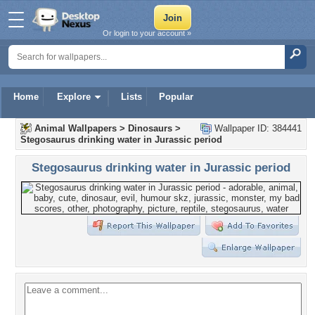
Or login to your account »
Home
Explore
Lists
Popular
Animal Wallpapers
>
Dinosaurs
>
Wallpaper ID: 384441
Stegosaurus drinking water in Jurassic period
Stegosaurus drinking water in Jurassic period