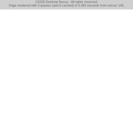
©2026
Desktop Nexus
- All rights reserved.
Page rendered with 3 queries (and 0 cached) in 0.284 seconds from server 146.