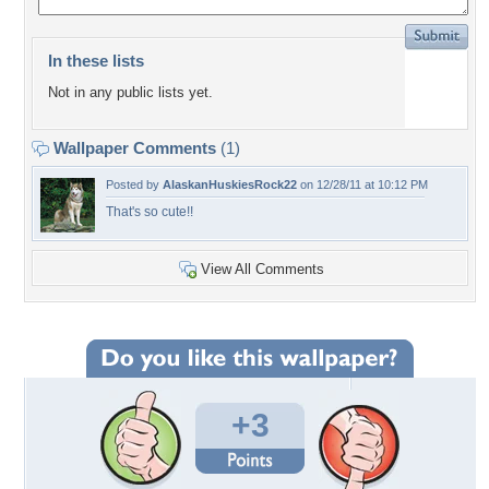
In these lists
Not in any public lists yet.
Wallpaper Comments
(1)
Posted by
AlaskanHuskiesRock22
on 12/28/11 at 10:12 PM
That's so cute!!
View All Comments
+3