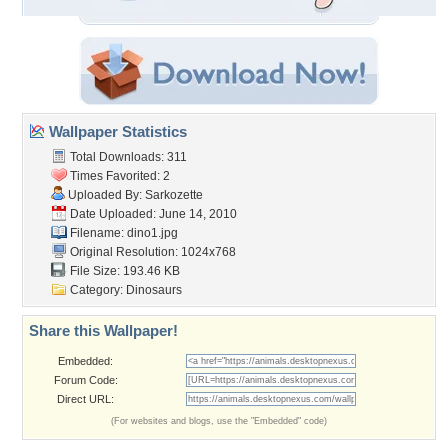
Wallpaper Statistics
Total Downloads: 311
Times Favorited: 2
Uploaded By:
Sarkozette
Date Uploaded: June 14, 2010
Filename: dino1.jpg
Original Resolution: 1024x768
File Size: 193.46 KB
Category:
Dinosaurs
Share this Wallpaper!
Embedded:
Forum Code:
Direct URL:
(For websites and blogs, use the "Embedded" code)