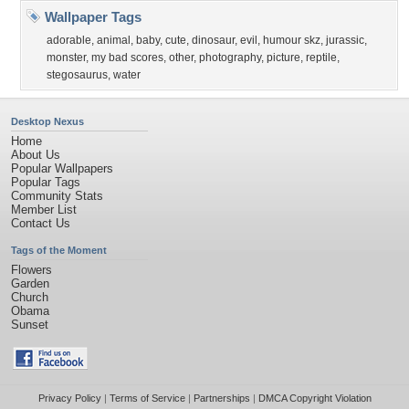
Wallpaper Tags
adorable
,
animal
,
baby
,
cute
,
dinosaur
,
evil
,
humour skz
,
jurassic
,
monster
,
my bad scores
,
other
,
photography
,
picture
,
reptile
,
stegosaurus
,
water
Desktop Nexus
Home
About Us
Popular Wallpapers
Popular Tags
Community Stats
Member List
Contact Us
Tags of the Moment
Flowers
Garden
Church
Obama
Sunset
Privacy Policy
|
Terms of Service
|
Partnerships
|
DMCA Copyright Violation