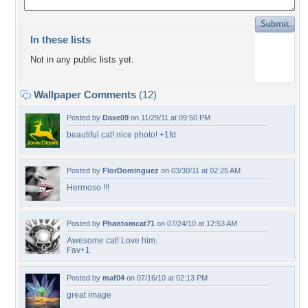
In these lists
Not in any public lists yet.
Wallpaper Comments
(12)
Posted by
Daxe09
on 11/29/11 at 09:50 PM
beautiful cat! nice photo! +1fd
Posted by
FlorDominguez
on 03/30/11 at 02:25 AM
Hermoso !!!
Posted by
Phantomcat71
on 07/24/10 at 12:53 AM
Awesome cat! Love him.
Fav+1
Posted by
maf04
on 07/16/10 at 02:13 PM
great image