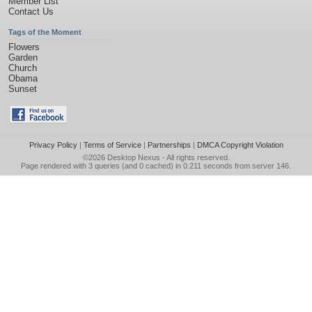
Member List
Contact Us
Tags of the Moment
Flowers
Garden
Church
Obama
Sunset
Privacy Policy
|
Terms of Service
|
Partnerships
|
DMCA Copyright Violation
©2026
Desktop Nexus
- All rights reserved.
Page rendered with 3 queries (and 0 cached) in 0.211 seconds from server 146.