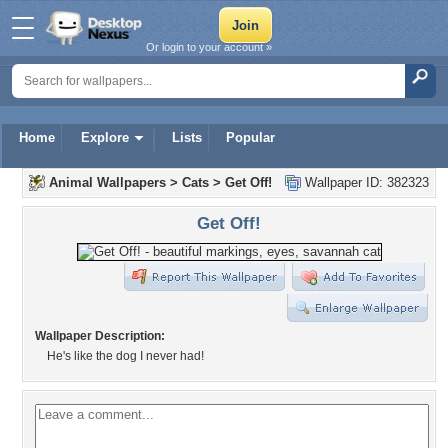
Or login to your account »
Home
Explore
Lists
Popular
Animal Wallpapers
>
Cats
>
Get Off!
Wallpaper ID: 382323
Get Off!
Wallpaper Description:
He's like the dog I never had!