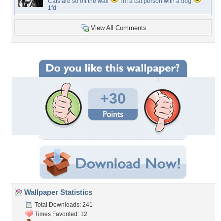
Cats are so off the wall
I'm a cat person with a dog
1fd
View All Comments
+30
Wallpaper Statistics
Total Downloads: 241
Times Favorited: 12