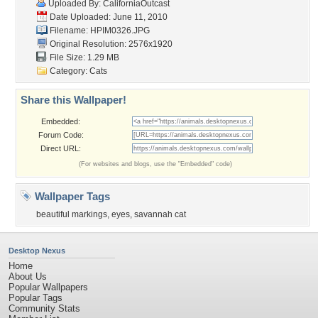
Uploaded By:
CaliforniaOutcast
Date Uploaded: June 11, 2010
Filename: HPIM0326.JPG
Original Resolution: 2576x1920
File Size: 1.29 MB
Category:
Cats
Share this Wallpaper!
Embedded:
Forum Code:
Direct URL:
(For websites and blogs, use the "Embedded" code)
Wallpaper Tags
beautiful markings
,
eyes
,
savannah cat
Desktop Nexus
Home
About Us
Popular Wallpapers
Popular Tags
Community Stats