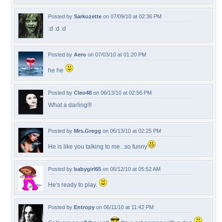
Posted by
Sarkozette
on 07/09/10 at 02:36 PM
:d :d :d
Posted by
Aero
on 07/03/10 at 01:20 PM
he he
Posted by
Cleo48
on 06/13/10 at 02:56 PM
What a darling!!!
Posted by
Mrs.Gregg
on 06/13/10 at 02:25 PM
He is like you talking to me...so funny
Posted by
babygirl65
on 06/12/10 at 05:52 AM
He's ready to play.
Posted by
Entropy
on 06/11/10 at 11:42 PM