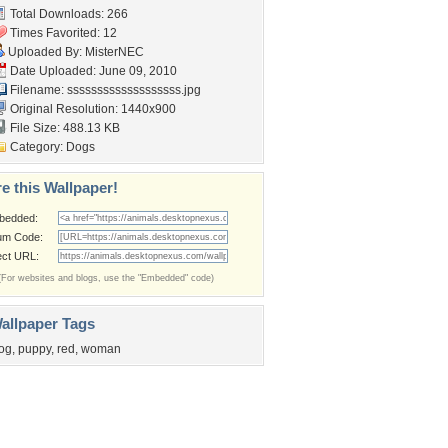
Total Downloads: 266
Times Favorited: 12
Uploaded By:
MisterNEC
Date Uploaded: June 09, 2010
Filename:
sssssssssssssssssss.jpg
Original Resolution: 1440x900
File Size: 488.13 KB
Category:
Dogs
e this Wallpaper!
bedded:
um Code:
ect URL:
(For websites and blogs, use the "Embedded" code)
allpaper Tags
og
,
puppy
,
red
,
woman