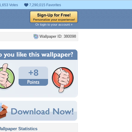
1,653 Votes
7,290,015 Favorites
Or login to your account »
Wallpaper ID: 380098
+8
llpaper Statistics