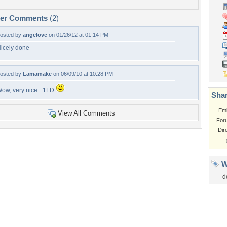
per Comments
(2)
osted by
angelove
on 01/26/12 at 01:14 PM
icely done
osted by
Lamamake
on 06/09/10 at 10:28 PM
ow, very nice +1FD
Shar
Em
View All Comments
For
Dir
W
d