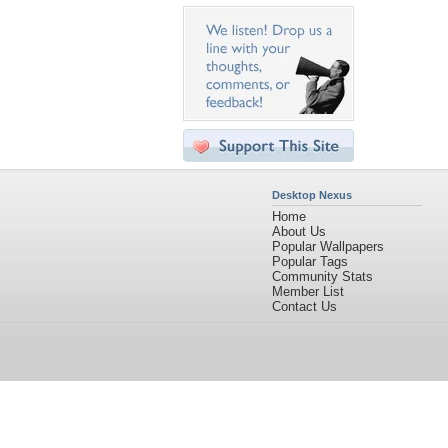
Desktop Nexus
Home
About Us
Popular Wallpapers
Popular Tags
Community Stats
Member List
Contact Us