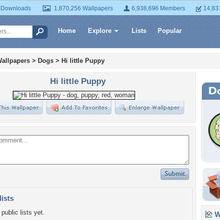
 Downloads
1,870,256 Wallpapers
6,938,696 Members
14,83
Home
Explore
Lists
Popular
allpapers
>
Dogs
>
Hi little Puppy
Hi little Puppy
lists
public lists yet.
Wa