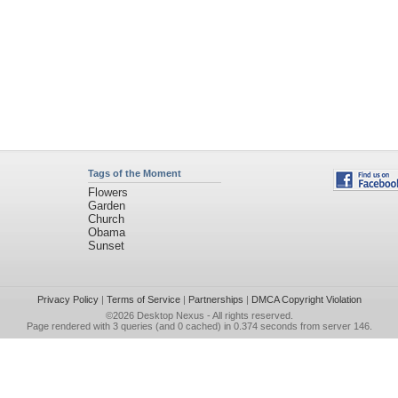
Tags of the Moment
Flowers
Garden
Church
Obama
Sunset
Privacy Policy
|
Terms of Service
|
Partnerships
|
DMCA Copyright Violation
©2026
Desktop Nexus
- All rights reserved.
Page rendered with 3 queries (and 0 cached) in 0.374 seconds from server 146.