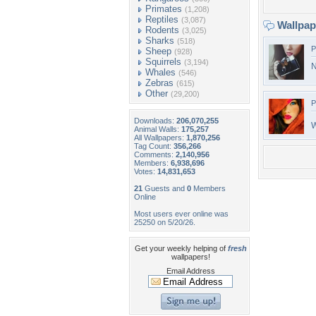
Primates
(1,208)
Reptiles
(3,087)
Wallpa
Rodents
(3,025)
Sharks
(518)
P
Sheep
(928)
Squirrels
(3,194)
N
Whales
(546)
Zebras
(615)
Other
(29,200)
P
Downloads:
206,070,255
W
Animal Walls:
175,257
All Wallpapers:
1,870,256
Tag Count:
356,266
Comments:
2,140,956
Members:
6,938,696
Votes:
14,831,653
21
Guests and
0
Members
Online
Most users ever online was
25250 on 5/20/26.
Get your weekly helping of
fresh
wallpapers!
Email Address