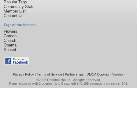
Popular Tags
Community Stats
Member List
Contact Us
Tags of the Moment
Flowers
Garden
Church
Obama
Sunset
Privacy Policy
|
Terms of Service
|
Partnerships
|
DMCA Copyright Violation
©2026
Desktop Nexus
- All rights reserved.
Page rendered with 2 queries (and 0 cached) in 0.185 seconds from server 146.