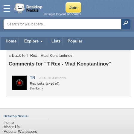
Or login to your account »
Home
Explore
Lists
Popular
« Back to T Rex - Vlad Konstantinov
Comments for "T Rex - Vlad Konstantinov"
TN
Jul 6, 2011 8:15pm
Rex looks ticked off,
thanks :)
Desktop Nexus
Home
About Us
Popular Wallpapers