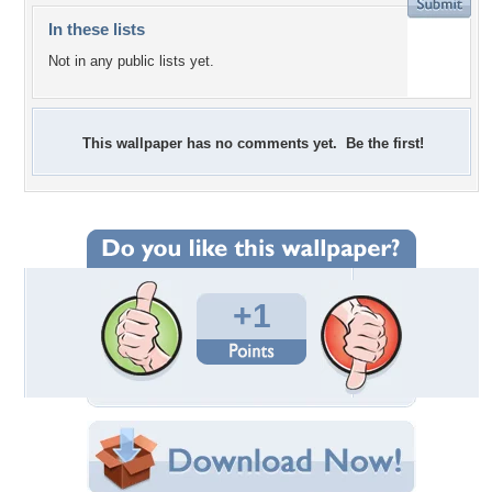
In these lists
Not in any public lists yet.
This wallpaper has no comments yet. Be the first!
+1