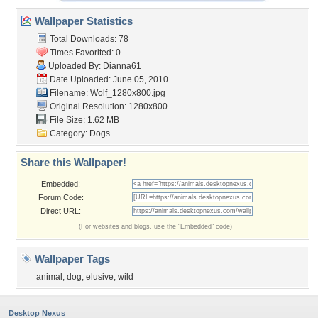
Wallpaper Statistics
Total Downloads: 78
Times Favorited: 0
Uploaded By:
Dianna61
Date Uploaded: June 05, 2010
Filename: Wolf_1280x800.jpg
Original Resolution: 1280x800
File Size: 1.62 MB
Category:
Dogs
Share this Wallpaper!
Embedded:
Forum Code:
Direct URL:
(For websites and blogs, use the "Embedded" code)
Wallpaper Tags
animal
,
dog
,
elusive
,
wild
Desktop Nexus