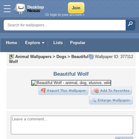
Or login to your account »
Home
Explore
Lists
Popular
Animal Wallpapers
>
Dogs
>
Beautiful
Wallpaper ID: 377112
Wolf
Beautiful Wolf