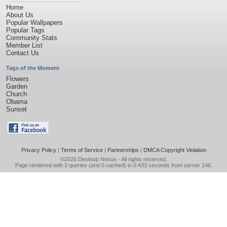
Home
About Us
Popular Wallpapers
Popular Tags
Community Stats
Member List
Contact Us
Tags of the Moment
Flowers
Garden
Church
Obama
Sunset
Privacy Policy
|
Terms of Service
|
Partnerships
|
DMCA Copyright Violation
©2026
Desktop Nexus
- All rights reserved.
Page rendered with 3 queries (and 0 cached) in 0.433 seconds from server 146.