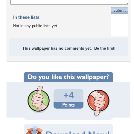
In these lists
Not in any public lists yet.
This wallpaper has no comments yet. Be the first!
+4