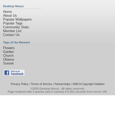
Desktop Nexus
Home
About Us
Popular Wallpapers
Popular Tags
Community Stats
Member List
Contact Us
Tags of the Moment
Flowers
Garden
Church
Obama
Sunset
Privacy Policy
|
Terms of Service
|
Partnerships
|
DMCA Copyright Violation
©2026
Desktop Nexus
- All rights reserved.
Page rendered with 3 queries (and 0 cached) in 0.401 seconds from server 146.