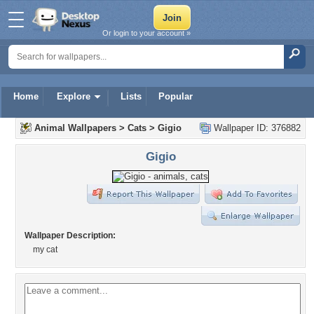
Or login to your account »
Home
Explore
Lists
Popular
Animal Wallpapers
>
Cats
>
Gigio
Wallpaper ID: 376882
Gigio
Wallpaper Description:
my cat