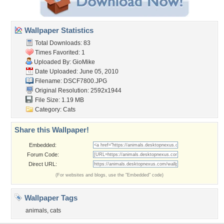
Wallpaper Statistics
Total Downloads: 83
Times Favorited: 1
Uploaded By:
GioMike
Date Uploaded: June 05, 2010
Filename: DSCF7800.JPG
Original Resolution: 2592x1944
File Size: 1.19 MB
Category:
Cats
Share this Wallpaper!
Embedded:
Forum Code:
Direct URL:
(For websites and blogs, use the "Embedded" code)
Wallpaper Tags
animals
,
cats