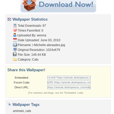
Wallpaper Statistics
Total Downloads: 97
Times Favorited: 0
Uploaded By:
wenna
Date Uploaded: June 03, 2010
Filename:
i-Michelle-abraades.jpg
Original Resolution: 1024x679
File Size: 146.44 KB
Category:
Cats
Share this Wallpaper!
Embedded:
Forum Code:
Direct URL:
(For websites and blogs, use the "Embedded" code)
Wallpaper Tags
animals
,
cats