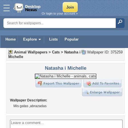
Or login to your account »
Home
Explore
Lists
Popular
Animal Wallpapers
>
Cats
>
Natasha i
Wallpaper ID: 375259
Michelle
Natasha i Michelle
Wallpaper Description:
Mis gatas ,abrazadas