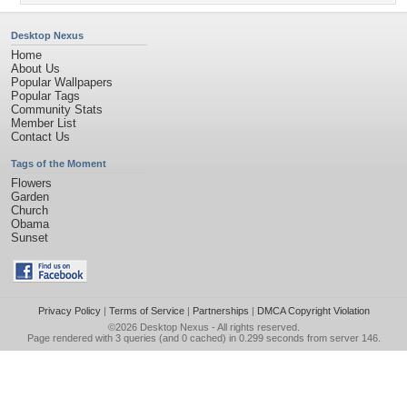
Desktop Nexus
Home
About Us
Popular Wallpapers
Popular Tags
Community Stats
Member List
Contact Us
Tags of the Moment
Flowers
Garden
Church
Obama
Sunset
Privacy Policy
|
Terms of Service
|
Partnerships
|
DMCA Copyright Violation
©2026
Desktop Nexus
- All rights reserved.
Page rendered with 3 queries (and 0 cached) in 0.299 seconds from server 146.