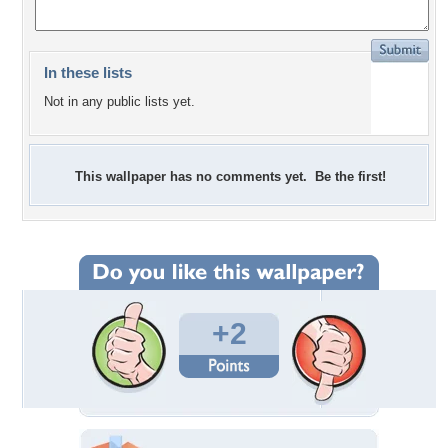
In these lists
Not in any public lists yet.
This wallpaper has no comments yet. Be the first!
+2