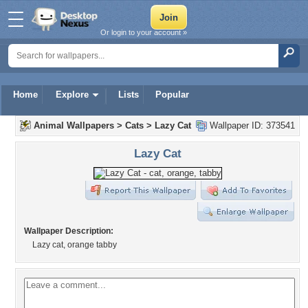
Or login to your account »
Home
Explore
Lists
Popular
Animal Wallpapers
>
Cats
>
Lazy Cat
Wallpaper ID: 373541
Lazy Cat
Wallpaper Description:
Lazy cat, orange tabby