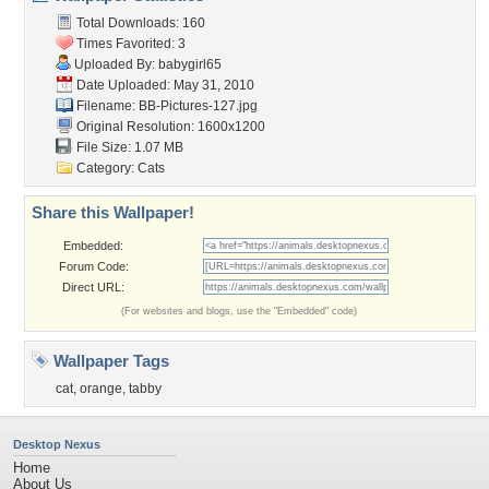
Total Downloads: 160
Times Favorited: 3
Uploaded By:
babygirl65
Date Uploaded: May 31, 2010
Filename: BB-Pictures-127.jpg
Original Resolution: 1600x1200
File Size: 1.07 MB
Category:
Cats
Share this Wallpaper!
Embedded:
Forum Code:
Direct URL:
(For websites and blogs, use the "Embedded" code)
Wallpaper Tags
cat
,
orange
,
tabby
Desktop Nexus
Home
About Us