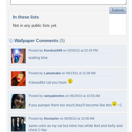
In these lists
Not in any public lists yet.
Wallpaper Comments
(5)
Posted by
Kendra1949
on 03/26/12 at 02:43 PM
waiting time
Posted by
Lamamake
on 06/13/11 at 11:09 AM
A beautiful cat you have
Posted by
ramyadevims
on 06/24/10 at 10:55 AM
If you pamper them too much,they'll become like this
+1
Posted by
firestarter
on 06/05/10 at 10:08 AM
same color as my cat but mine has white feet and belly and
chest 1+fav