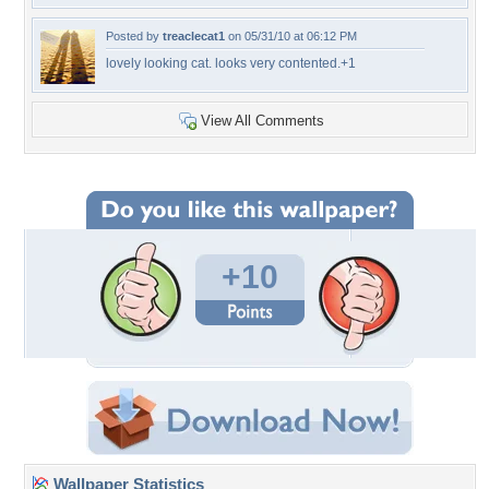
Posted by
treaclecat1
on 05/31/10 at 06:12 PM
lovely looking cat. looks very contented.+1
View All Comments
+10
Wallpaper Statistics