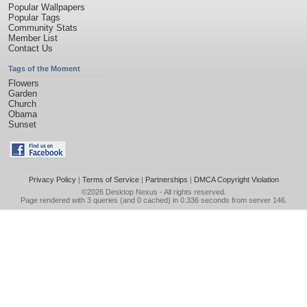
Popular Wallpapers
Popular Tags
Community Stats
Member List
Contact Us
Tags of the Moment
Flowers
Garden
Church
Obama
Sunset
Privacy Policy
|
Terms of Service
|
Partnerships
|
DMCA Copyright Violation
©2026
Desktop Nexus
- All rights reserved.
Page rendered with 3 queries (and 0 cached) in 0.336 seconds from server 146.